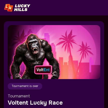
Tournament is over
Tournament
Voltent Lucky Race