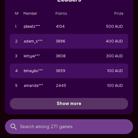
№
Member
Points
Prize
1
pbeatz***
4134
500 AUD
2
adam_s***
3896
400 AUD
3
kittyw***
3808
300 AUD
4
bmaybu***
3659
100 AUD
5
amanda***
2445
100 AUD
Show more