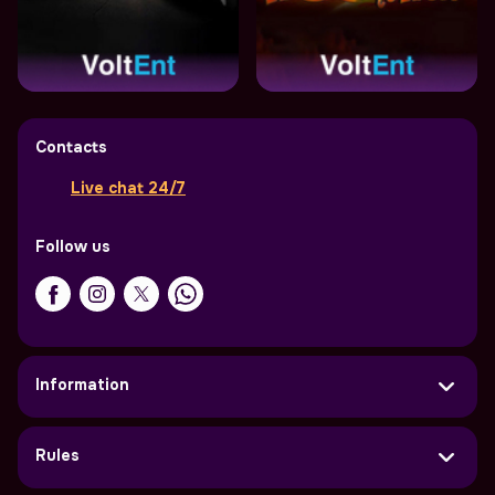
Contacts
Live chat 24/7
Follow us
Information
Rules