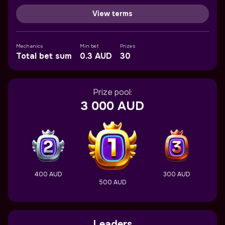
View terms
Mechanics
Min bet
Prizes
Total bet sum
0.3 AUD
30
Prize pool:
3 000 AUD
400 AUD
300 AUD
500 AUD
Leaders