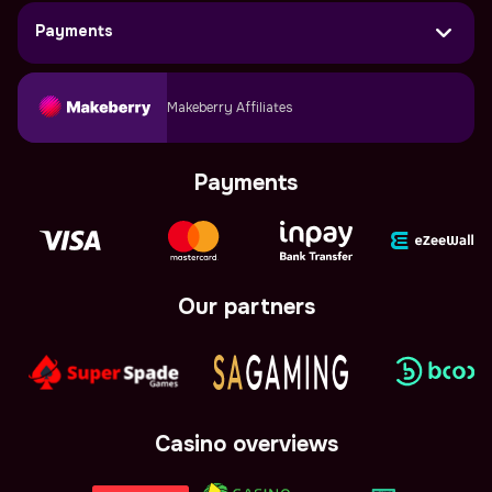
Payments
Makeberry Affiliates
Payments
Our partners
Casino overviews