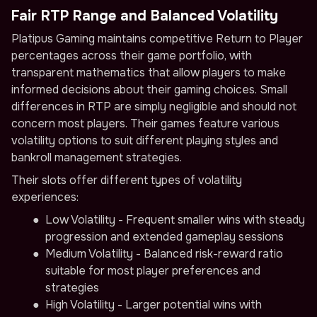
Fair RTP Range and Balanced Volatility
Platipus Gaming maintains competitive Return to Player
percentages across their game portfolio, with
transparent mathematics that allow players to make
informed decisions about their gaming choices. Small
differences in RTP are simply negligible and should not
concern most players. Their games feature various
volatility options to suit different playing styles and
bankroll management strategies.
Their slots offer different types of volatility
experiences:
Low Volatility - Frequent smaller wins with steady
progression and extended gameplay sessions
Medium Volatility - Balanced risk-reward ratio
suitable for most player preferences and
strategies
High Volatility - Larger potential wins with