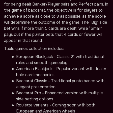
for being dealt Banker/Player pairs and Perfect pairs. In
the game of baccarat, the objective is for players to
achieve a score as close to 9 as possible, as the score
will determine the outcome of the game. The “Big” side
bet wins if more than 5 cards are dealt, while “Small”
pays out if the punter bets that 4 cards or fewer will
appear in that round.
Table games collection includes:
European Blackjack - Classic 21 with traditional
rules and smooth gameplay
American Blackjack - Popular variant with dealer
hole card mechanics
Baccarat Classic - Traditional punto banco with
elegant presentation
Baccarat Pro - Enhanced version with multiple
side betting options
Roulette variants - Coming soon with both
European and American wheels