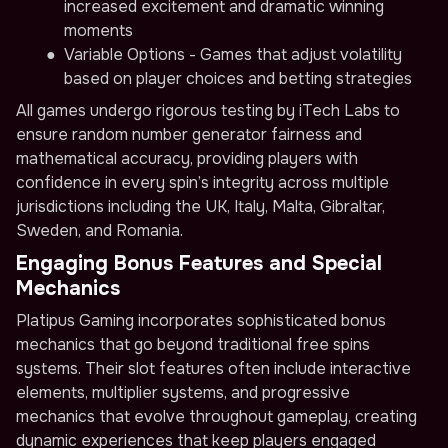
increased excitement and dramatic winning
moments
Variable Options - Games that adjust volatility
based on player choices and betting strategies
All games undergo rigorous testing by iTech Labs to
ensure random number generator fairness and
mathematical accuracy, providing players with
confidence in every spin’s integrity across multiple
jurisdictions including the UK, Italy, Malta, Gibraltar,
Sweden, and Romania.
Engaging Bonus Features and Special
Mechanics
Platipus Gaming incorporates sophisticated bonus
mechanics that go beyond traditional free spins
systems. Their slot features often include interactive
elements, multiplier systems, and progressive
mechanics that evolve throughout gameplay, creating
dynamic experiences that keep players engaged