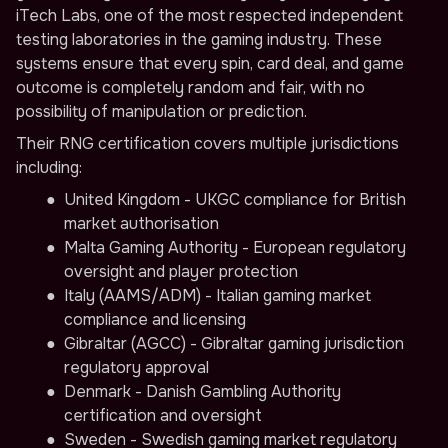
iTech Labs, one of the most respected independent
testing laboratories in the gaming industry. These
systems ensure that every spin, card deal, and game
outcome is completely random and fair, with no
possibility of manipulation or prediction.
Their RNG certification covers multiple jurisdictions
including:
United Kingdom - UKGC compliance for British
market authorisation
Malta Gaming Authority - European regulatory
oversight and player protection
Italy (AAMS/ADM) - Italian gaming market
compliance and licensing
Gibraltar (AGCC) - Gibraltar gaming jurisdiction
regulatory approval
Denmark - Danish Gambling Authority
certification and oversight
Sweden - Swedish gaming market regulatory