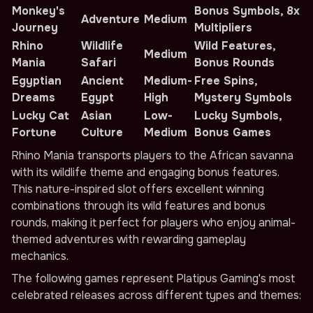
Monkey's
Bonus Symbols, 8x
Adventure
Medium
Journey
Multipliers
Rhino
Wildlife
Wild Features,
Medium
Mania
Safari
Bonus Rounds
Egyptian
Ancient
Medium-
Free Spins,
Dreams
Egypt
High
Mystery Symbols
Lucky Cat
Asian
Low-
Lucky Symbols,
Fortune
Culture
Medium
Bonus Games
Rhino Mania transports players to the African savanna
with its wildlife theme and engaging bonus features.
This nature-inspired slot offers excellent winning
combinations through its wild features and bonus
rounds, making it perfect for players who enjoy animal-
themed adventures with rewarding gameplay
mechanics.
The following games represent Platipus Gaming's most
celebrated releases across different types and themes: