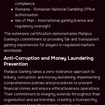
compliance
Romania - Romanian National Gambling Office
authorisation
Isle of Man - International gaming license and
regulatory oversight
This extensive certification demonstrates Platipus
Gaming's commitment to providing fair and transparent
gaming experiences for players in regulated markets
worldwide.
Anti-Corruption and Money Laundering
Prevention
Platipus Gaming takes a zero-tolerance approach to
bribery, corruption, and money laundering, implementing
comprehensive policies and procedures to prevent
financial crimes and ensure ethical business operations.
Their commitment to integrity extends throughout their
organisation and partnerships, creating a trustworthy