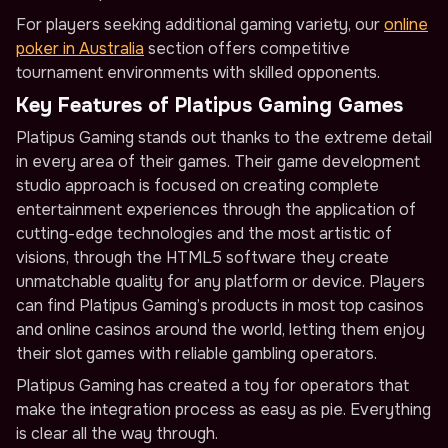
For players seeking additional gaming variety, our
online
poker in Australia
section offers competitive
tournament environments with skilled opponents.
Key Features of Platipus Gaming Games
Platipus Gaming stands out thanks to the extreme detail
in every area of their games. Their game development
studio approach is focused on creating complete
entertainment experiences through the application of
cutting-edge technologies and the most artistic of
visions, through the HTML5 software they create
unmatchable quality for any platform or device. Players
can find Platipus Gaming’s products in most top casinos
and online casinos around the world, letting them enjoy
their slot games with reliable gambling operators.
Platipus Gaming has created a toy for operators that
make the integration process as easy as pie. Everything
is clear all the way through.