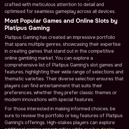
crafted with meticulous attention to detail and
optimised for seamless gameplay across all devices.
Most Popular Games and Online Slots by
Platipus Gaming
Platipus Gaming has created an impressive portfolio
that spans multiple genres, showcasing their expertise
in creating games that stand out in the competitive
online gambling market. You can explore a
comprehensive list of Platipus Gaming's slot games and
features, highlighting their wide range of selections and
thematic varieties. Their diverse selection ensures that
players can find entertainment that suits their
preferences, whether they prefer classic themes or
modern innovations with special features.
For those interested in making informed choices, be
sure to review the portfolio or key features of Platipus
Gaming's offerings. High-stakes players can explore