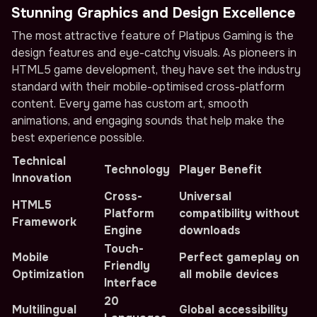
Stunning Graphics and Design Excellence
The most attractive feature of Platipus Gaming is the
design features and eye-catchy visuals. As pioneers in
HTML5 game development, they have set the industry
standard with their mobile-optimised cross-platform
content. Every game has custom art, smooth
animations, and engaging sounds that help make the
best experience possible.
Technical
Technology
Player Benefit
Innovation
Cross-
Universal
HTML5
Platform
compatibility without
Framework
Engine
downloads
Touch-
Mobile
Perfect gameplay on
Friendly
Optimization
all mobile devices
Interface
20
Multilingual
Global accessibility