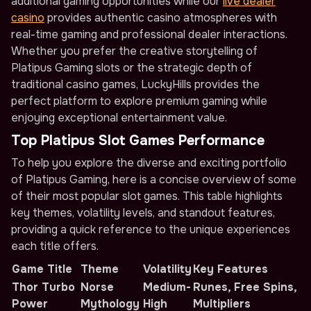
additional gaming opportunities while our
live dealer
casino
provides authentic casino atmospheres with
real-time gaming and professional dealer interactions.
Whether you prefer the creative storytelling of
Platipus Gaming slots or the strategic depth of
traditional casino games, LuckyHills provides the
perfect platform to explore premium gaming while
enjoying exceptional entertainment value.
Top Platipus Slot Games Performance
To help you explore the diverse and exciting portfolio
of Platipus Gaming, here is a concise overview of some
of their most popular slot games. This table highlights
key themes, volatility levels, and standout features,
providing a quick reference to the unique experiences
each title offers.
Game Title
Theme
Volatility
Key Features
Thor Turbo
Norse
Medium-
Runes, Free Spins,
Power
Mythology
High
Multipliers