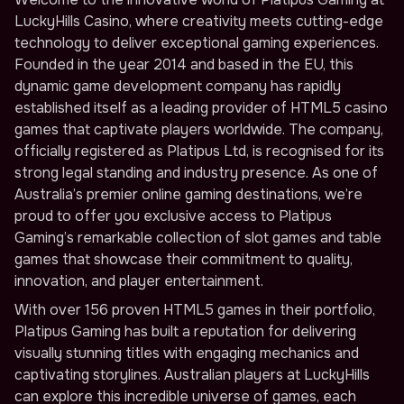
LuckyHills Casino, where creativity meets cutting-edge
technology to deliver exceptional gaming experiences.
Founded in the year 2014 and based in the EU, this
dynamic game development company has rapidly
established itself as a leading provider of HTML5 casino
games that captivate players worldwide. The company,
officially registered as Platipus Ltd, is recognised for its
strong legal standing and industry presence. As one of
Australia’s premier online gaming destinations, we’re
proud to offer you exclusive access to Platipus
Gaming’s remarkable collection of slot games and table
games that showcase their commitment to quality,
innovation, and player entertainment.
With over 156 proven HTML5 games in their portfolio,
Platipus Gaming has built a reputation for delivering
visually stunning titles with engaging mechanics and
captivating storylines. Australian players at LuckyHills
can explore this incredible universe of games, each