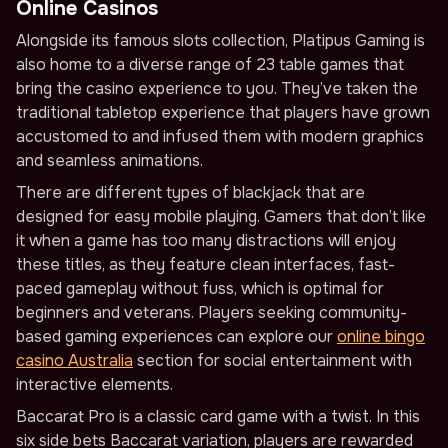
Online Casinos
Alongside its famous slots collection, Platipus Gaming is
also home to a diverse range of 23 table games that
bring the casino experience to you. They’ve taken the
traditional tabletop experience that players have grown
accustomed to and infused them with modern graphics
and seamless animations.
There are different types of blackjack that are
designed for easy mobile playing. Gamers that don’t like
it when a game has too many distractions will enjoy
these titles, as they feature clean interfaces, fast-
paced gameplay without fuss, which is optimal for
beginners and veterans. Players seeking community-
based gaming experiences can explore our
online bingo
casino Australia
section for social entertainment with
interactive elements.
Baccarat Pro is a classic card game with a twist. In this
six side bets Baccarat variation, players are rewarded