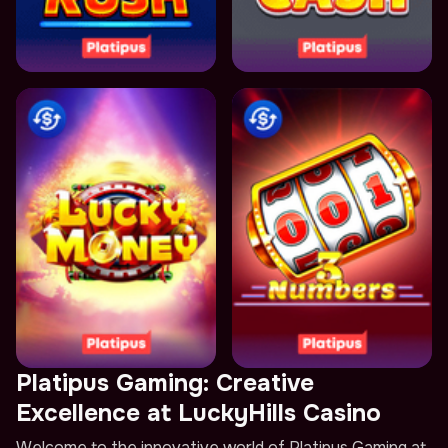
Platipus Gaming: Creative
Excellence at LuckyHills Casino
Welcome to the innovative world of Platipus Gaming at