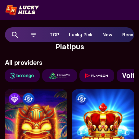
TOP
Lucky Pick
New
Recom
Platipus
All providers