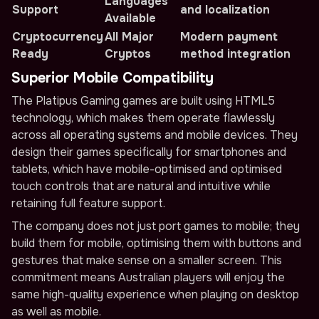
Languages
Support
and localization
Available
Cryptocurrency
All Major
Modern payment
Ready
Cryptos
method integration
Superior Mobile Compatibility
The Platipus Gaming games are built using HTML5
technology, which makes them operate flawlessly
across all operating systems and mobile devices. They
design their games specifically for smartphones and
tablets, which have mobile-optimised and optimised
touch controls that are natural and intuitive while
retaining full feature support.
The company does not just port games to mobile; they
build them for mobile, optimising them with buttons and
gestures that make sense on a smaller screen. This
commitment means Australian players will enjoy the
same high-quality experience when playing on desktop
as well as mobile.