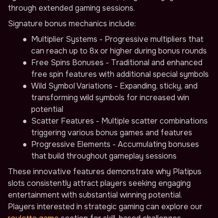
through extended gaming sessions.
Signature bonus mechanics include:
Multiplier Systems - Progressive multipliers that
can reach up to 8x or higher during bonus rounds
Free Spins Bonuses - Traditional and enhanced
free spin features with additional special symbols
Wild Symbol Variations - Expanding, sticky, and
transforming wild symbols for increased win
potential
Scatter Features - Multiple scatter combinations
triggering various bonus games and features
Progressive Elements - Accumulating bonuses
that build throughout gameplay sessions
These innovative features demonstrate why Platipus
slots consistently attract players seeking engaging
entertainment with substantial winning potential.
Players interested in strategic gaming can explore our