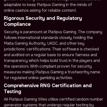
adaptable to keep Platipus Gaming in the minds of
online casinos asking for reliable content.
Rigorous Security and Regulatory
Compliance
Security is paramount at Platipus Gaming. The company
follows international standards closely, holding the
Malta Gaming Authority, UKGC, and other key
jurisdictions’ certifications. Their software is checked
and audited on a regular basis to ensure fairness and
transparency which helps build trust in the players and
the operators. With compliant proven for security
measures making Platipus Gaming a trustworthy name
for regulated online gambling activities.
Comprehensive RNG Certification and
Testing
All Platipus Gaming titles utilise certified random number
generator systems that undergo regular testing by