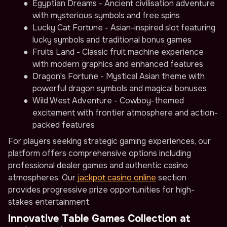
Egyptian Dreams - Ancient civilisation adventure
with mysterious symbols and free spins
Lucky Cat Fortune - Asian-inspired slot featuring
lucky symbols and traditional bonus games
Fruits Land - Classic fruit machine experience
with modern graphics and enhanced features
Dragon's Fortune - Mystical Asian theme with
powerful dragon symbols and magical bonuses
Wild West Adventure - Cowboy-themed
excitement with frontier atmosphere and action-
packed features
For players seeking strategic gaming experiences, our
platform offers comprehensive options including
professional dealer games and authentic casino
atmospheres. Our
jackpot casino online
section
provides progressive prize opportunities for high-
stakes entertainment.
Innovative Table Games Collection at