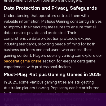
environment for both operators and players.
Data Protection and Privacy Safeguards
Understanding that operators entrust them with
valuable information, Platipus Gaming constantly strives
to improve their security measures to ensure that all
data remains private and protected. Their
comprehensive data protection protocols exceed
industry standards, providing peace of mind for both
business partners and end users who access their
gaming content. Players seeking variety can explore our
baccarat game online
section for elegant card game
experiences with professional dealers.
Must-Play Platipus Gaming Games in 2025
In 2025, some Platipus gaming titles are still getting
Australian players flowing. Popularity can be attributed
to these games’ great gameplay, features and bonus
systems. These latest releases are the pinnacle of the
developer’s creativity and technical prowess,