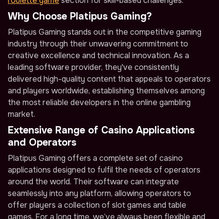
roulette game
section for skill-based challenges.
Why Choose Platipus Gaming?
Platipus Gaming stands out in the competitive gaming
industry through their unwavering commitment to
creative excellence and technical innovation. As a
leading software provider, they've consistently
delivered high-quality content that appeals to operators
and players worldwide, establishing themselves among
the most reliable developers in the online gambling
market.
Extensive Range of Casino Applications
and Operators
Platipus Gaming offers a complete set of casino
applications designed to fulfil the needs of operators
around the world. Their software can integrate
seamlessly into any platform, allowing operators to
offer players a collection of slot games and table
games. For a long time, we’ve always been flexible and