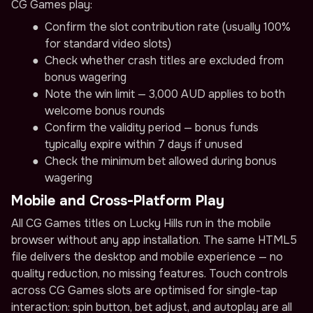
CG Games play:
Confirm the slot contribution rate (usually 100%
for standard video slots)
Check whether crash titles are excluded from
bonus wagering
Note the win limit — 3,000 AUD applies to both
welcome bonus rounds
Confirm the validity period — bonus funds
typically expire within 7 days if unused
Check the minimum bet allowed during bonus
wagering
Mobile and Cross-Platform Play
All CG Games titles on Lucky Hills run in the mobile
browser without any app installation. The same HTML5
file delivers the desktop and mobile experience — no
quality reduction, no missing features. Touch controls
across CG Games slots are optimised for single-tap
interaction: spin button, bet adjust, and autoplay are all