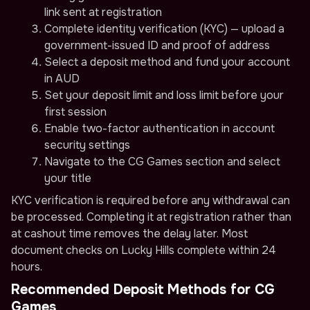
link sent at registration
Complete identity verification (KYC) — upload a
government-issued ID and proof of address
Select a deposit method and fund your account
in AUD
Set your deposit limit and loss limit before your
first session
Enable two-factor authentication in account
security settings
Navigate to the CG Games section and select
your title
KYC verification is required before any withdrawal can
be processed. Completing it at registration rather than
at cashout time removes the delay later. Most
document checks on Lucky Hills complete within 24
hours.
Recommended Deposit Methods for CG
Games