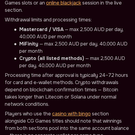
Games slots or an
online blackjack
session in the live
section.
Withdrawal limits and processing times:
Mastercard / VISA
— max 2,500 AUD per day,
40,000 AUD per month
MiFinity
— max 2,500 AUD per day, 40,000 AUD
per month
Crypto (all listed methods)
— max 2,500 AUD
per day, 40,000 AUD per month
Processing time after approval is typically 24–72 hours
for card and e-wallet methods. Crypto withdrawals
depend on blockchain confirmation times — Bitcoin
takes longer than Litecoin or Solana under normal
network conditions.
Players who use the
casino with bingo
section
alongside CG Games titles should note that winnings
from both sections pool into the same account balance