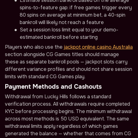
Estimate session bankroll based on the average
spins-to-feature gap: if free games trigger every
80 spins on average at minimum bet, a 40-spin
bankroll will likely not reach a feature
Set a session loss limit equal to your demo-
estimated bankroll before starting
Players who also use the
jackpot online casino Australia
section alongside CG Games titles should manage
these as separate bankroll pools — jackpot slots carry
different variance profiles and should not share session
limits with standard CG Games play.
Payment Methods and Cashouts
Withdrawal from Lucky Hills follows a standard
verification process. All withdrawals require completed
KYC before processing begins. The minimum withdrawal
across most methods is 50 USD equivalent. The same
withdrawal limits apply regardless of which games
generated the balance — whether that comes from CG