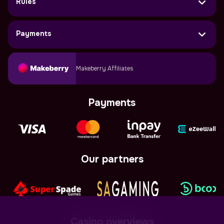
Rules
Payments
Makeberry Affiliates
Payments
Our partners
Casino overviews