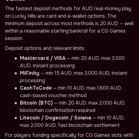
The fastest deposit methods for AUD real-money play
on Lucky Hills are card and e-wallet options. The
minimum deposit across most methods is 20 AUD — well
within a reasonable starting bankroll for a CG Games
session.
Deposit options and relevant limits:
Mastercard / VISA
— min 20 AUD, max 3,000
AUD, instant processing
MiFinity
— min 15 AUD, max 3,000 AUD, instant
processing
CashToCode
— min 10 AUD, max 1,600 AUD,
cash-based voucher method
Bitcoin (BTC)
— min 20 AUD, max 2,000 AUD,
blockchain confirmation required
Litecoin / Dogecoin / Solana
— min 10 AUD,
max 2,000 AUD, fast blockchain settlement
For players funding specifically for CG Games slots with