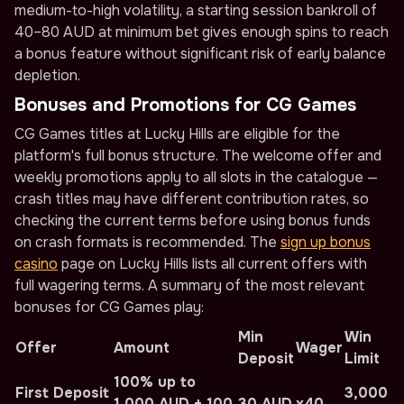
medium-to-high volatility, a starting session bankroll of
40–80 AUD at minimum bet gives enough spins to reach
a bonus feature without significant risk of early balance
depletion.
Bonuses and Promotions for CG Games
CG Games titles at Lucky Hills are eligible for the
platform's full bonus structure. The welcome offer and
weekly promotions apply to all slots in the catalogue —
crash titles may have different contribution rates, so
checking the current terms before using bonus funds
on crash formats is recommended. The
sign up bonus
casino
page on Lucky Hills lists all current offers with
full wagering terms. A summary of the most relevant
bonuses for CG Games play:
Min
Win
Offer
Amount
Wager
Deposit
Limit
100% up to
First Deposit
3,000
1,000 AUD + 100
30 AUD
x40