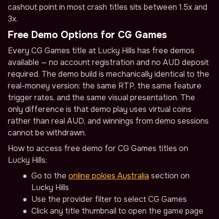
cashout point in most crash titles sits between 1.5x and
3x.
Free Demo Options for CG Games
Every CG Games title at Lucky Hills has free demos
available — no account registration and no AUD deposit
required. The demo build is mechanically identical to the
real-money version: the same RTP, the same feature
trigger rates, and the same visual presentation. The
only difference is that demo play uses virtual coins
rather than real AUD, and winnings from demo sessions
cannot be withdrawn.
How to access free demo for CG Games titles on
Lucky Hills:
Go to the
online pokies Australia
section on
Lucky Hills
Use the provider filter to select CG Games
Click any title thumbnail to open the game page