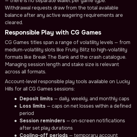
— there is no separate wallet per game type.
Withdrawal requests draw from the total available
balance after any active wagering requirements are
cleared.
Responsible Play with CG Games
CG Games titles span a range of volatility levels — from
medium-volatility slots like Fruity Blitz to high-volatility
formats like Break The Bank and the crash catalogue.
Managing session length and stake size is relevant
across all formats.
Account-level responsible play tools available on Lucky
Hills for all CG Games sessions:
Deposit limits
— daily, weekly, and monthly caps
Loss limits
— caps on net losses within a defined
period
Session reminders
— on-screen notifications
after set play durations
Cooling-off periods
— temporary account