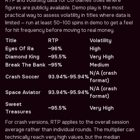
RTP and volatility data for CG Games titles where
figures are publicly available. Demo play is the most
practical way to assess volatility in titles where data is
limited — run at least 50–100 spins in demo to get a feel
for hit frequency before moving to real money.
Title
RTP
Volatility
Eyes Of Ra
~96%
High
Diamond King
~95.5%
Very High
Break The Bank
~95%
Medium
N/A (crash
Crash Soccer
93.94%-95.94%
format)
N/A (crash
Space Aviator
93.94%-95.94%
format)
Sweet
~95.5%
Very High
Treasures
For crash versions, RTP applies to the overall session
average rather than individual rounds. The multiplier can
technically reach very high values, but the median