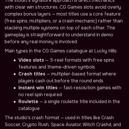
The studio's signature approach is direct mechanics
with clear win structures. CG Games slots avoid overly
complex bonus layers — most titles use a core feature
(free spins, multipliers, or a crash mechanic) rather than
stacking multiple systems on top of each other. The
gameplay is straightforward to understand in demo
before any real money is involved.
Main types in the CG Games catalogue at Lucky Hills:
Video slots
— 5-reel formats with free spins
features and theme-driven symbols
Crash titles
— multiplier-based format where
players cash out before the round ends
Instant win titles
— fast-resolution games with
no reel spin required
Roulette
— a single roulette title included in the
catalogue
The studio's crash format — used in titles like Crash
Soccer, Crypto Rush, Space Aviator, Witch Crashd, and