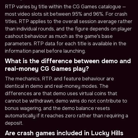
RTP varies by title within the CG Games catalogue —
most video slots sit between 95% and 96%. For crash
titles, RTP applies to the overall session average rather
than individual rounds, and the figure depends on player
cashout behaviour as much as the game's base
parameters. RTP data for each title is available in the
information panel before launching.
What is the difference between demo and
real-money CG Games play?
The mechanics, RTP, and feature behaviour are
identical in demo and real-money modes. The
differences are that demo uses virtual coins that
cannot be withdrawn, demo wins do not contribute to
bonus wagering, and the demo balance resets
automatically if it reaches zero rather than requiring a
deposit.
Are crash games included in Lucky Hills