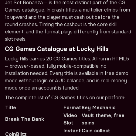
Jet Set Bonanza — is the most distinct part of the CG
Games catalogue. In crash titles, a multiplier climbs from
1x upward and the player must cash out before the
round crashes. Timing the cashout is the core skill
element, and the format plays differently from standard
slot reels.
CG Games Catalogue at Lucky Hills
Lucky Hills carries 20 CG Games titles. All run in HTML5
— browser-based, fully mobile-compatible, no
installation needed. Every title is available in free demo
mode without login or AUD balance, and in real-money
mode once an account is funded.
The complete list of CG Games titles on our platform:
Title
Format
Key Mechanic
Video
Vault theme, free
Break The Bank
Slot
spins
Instant
Coin collect
CoinBlitz