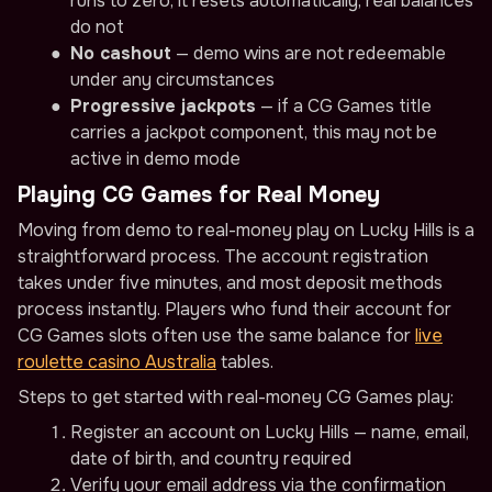
runs to zero, it resets automatically; real balances
do not
No cashout
— demo wins are not redeemable
under any circumstances
Progressive jackpots
— if a CG Games title
carries a jackpot component, this may not be
active in demo mode
Playing CG Games for Real Money
Moving from demo to real-money play on Lucky Hills is a
straightforward process. The account registration
takes under five minutes, and most deposit methods
process instantly. Players who fund their account for
CG Games slots often use the same balance for
live
roulette casino Australia
tables.
Steps to get started with real-money CG Games play:
Register an account on Lucky Hills — name, email,
date of birth, and country required
Verify your email address via the confirmation