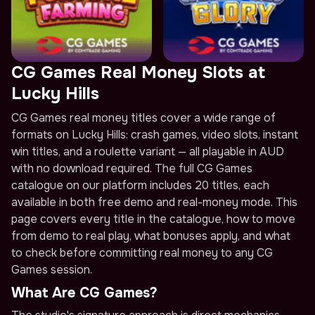
CG Games Real Money Slots at
Lucky Hills
CG Games real money titles cover a wide range of
formats on Lucky Hills: crash games, video slots, instant
win titles, and a roulette variant — all playable in AUD
with no download required. The full CG Games
catalogue on our platform includes 20 titles, each
available in both free demo and real-money mode. This
page covers every title in the catalogue, how to move
from demo to real play, what bonuses apply, and what
to check before committing real money to any CG
Games session.
What Are CG Games?