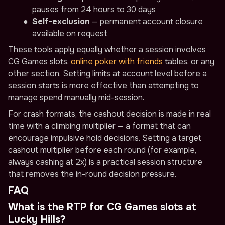
pauses from 24 hours to 30 days
Self-exclusion
— permanent account closure
available on request
These tools apply equally whether a session involves
CG Games slots,
online poker with friends
tables, or any
other section. Setting limits at account level before a
session starts is more effective than attempting to
manage spend manually mid-session.
For crash formats, the cashout decision is made in real
time with a climbing multiplier — a format that can
encourage impulsive hold decisions. Setting a target
cashout multiplier before each round (for example,
always cashing at 2x) is a practical session structure
that removes the in-round decision pressure.
FAQ
What is the RTP for CG Games slots at
Lucky Hills?