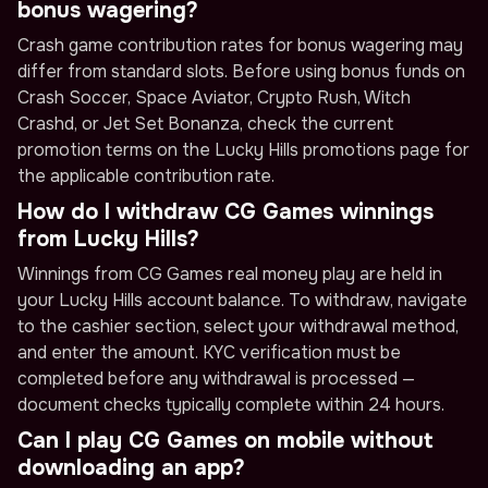
bonus wagering?
Crash game contribution rates for bonus wagering may
differ from standard slots. Before using bonus funds on
Crash Soccer, Space Aviator, Crypto Rush, Witch
Crashd, or Jet Set Bonanza, check the current
promotion terms on the Lucky Hills promotions page for
the applicable contribution rate.
How do I withdraw CG Games winnings
from Lucky Hills?
Winnings from CG Games real money play are held in
your Lucky Hills account balance. To withdraw, navigate
to the cashier section, select your withdrawal method,
and enter the amount. KYC verification must be
completed before any withdrawal is processed —
document checks typically complete within 24 hours.
Can I play CG Games on mobile without
downloading an app?