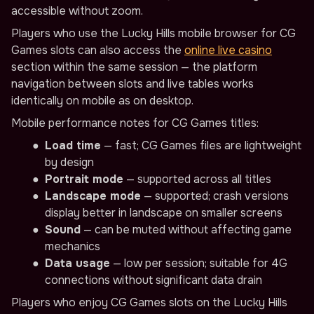
accessible without zoom.
Players who use the Lucky Hills mobile browser for CG
Games slots can also access the
online live casino
section within the same session — the platform
navigation between slots and live tables works
identically on mobile as on desktop.
Mobile performance notes for CG Games titles:
Load time
— fast; CG Games files are lightweight
by design
Portrait mode
— supported across all titles
Landscape mode
— supported; crash versions
display better in landscape on smaller screens
Sound
— can be muted without affecting game
mechanics
Data usage
— low per session; suitable for 4G
connections without significant data drain
Players who enjoy CG Games slots on the Lucky Hills