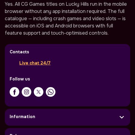
Yes. All CG Games titles on Lucky Hills run in the mobile
browser without any app installation required. The full
catalogue — including crash games and video slots — is
accessible on iOS and Android browsers with full
feature support and touch-optimised controls.
Contacts
Live chat 24/7
Follow us
Information