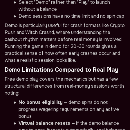
Select "Demo" rather than "Play" to launch
without a balance
Demo sessions have no time limit and no spin cap
Demo is particularly useful for crash formats like Crypto
Rush and Witch Crashd, where understanding the
cashout rhythm matters before real money is involved.
Running the game in demo for 20–30 rounds gives a
practical sense of how often early crashes occur and
what a realistic session looks like.
Demo Limitations Compared to Real Play
Free demo play covers the mechanics but has a few
structural differences from real-money sessions worth
noting:
No bonus eligibility
— demo spins do not
progress wagering requirements on any active
bonus
Virtual balance resets
— if the demo balance