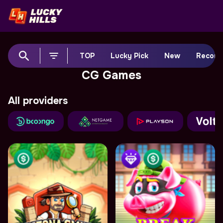
TOP
Lucky Pick
New
Recom
CG Games
All providers