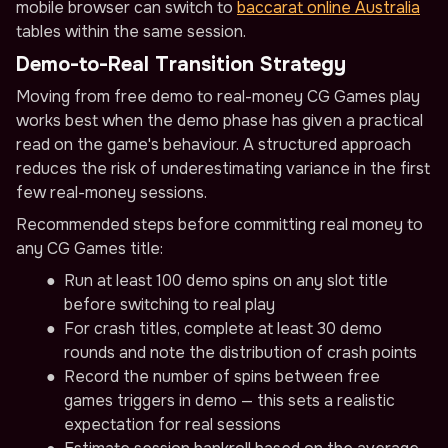
mobile browser can switch to
baccarat online Australia
tables within the same session.
Demo-to-Real Transition Strategy
Moving from free demo to real-money CG Games play
works best when the demo phase has given a practical
read on the game's behaviour. A structured approach
reduces the risk of underestimating variance in the first
few real-money sessions.
Recommended steps before committing real money to
any CG Games title:
Run at least 100 demo spins on any slot title
before switching to real play
For crash titles, complete at least 30 demo
rounds and note the distribution of crash points
Record the number of spins between free
games triggers in demo — this sets a realistic
expectation for real sessions