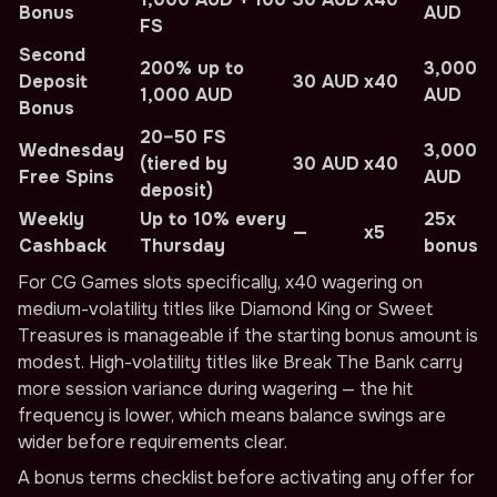
Bonus
AUD
FS
Second
200% up to
3,000
Deposit
30 AUD
x40
1,000 AUD
AUD
Bonus
20–50 FS
Wednesday
3,000
(tiered by
30 AUD
x40
Free Spins
AUD
deposit)
Weekly
Up to 10% every
25x
—
x5
Cashback
Thursday
bonus
For CG Games slots specifically, x40 wagering on
medium-volatility titles like Diamond King or Sweet
Treasures is manageable if the starting bonus amount is
modest. High-volatility titles like Break The Bank carry
more session variance during wagering — the hit
frequency is lower, which means balance swings are
wider before requirements clear.
A bonus terms checklist before activating any offer for