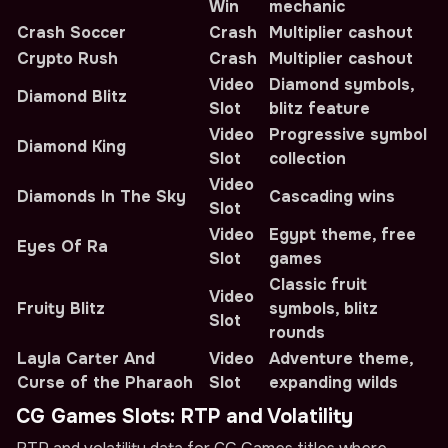
Win
mechanic
Crash Soccer
Crash
Multiplier cashout
Crypto Rush
Crash
Multiplier cashout
Video
Diamond symbols,
Diamond Blitz
Slot
blitz feature
Video
Progressive symbol
Diamond King
Slot
collection
Video
Diamonds In The Sky
Cascading wins
Slot
Video
Egypt theme, free
Eyes Of Ra
Slot
games
Classic fruit
Video
Fruity Blitz
symbols, blitz
Slot
rounds
Layla Carter And
Video
Adventure theme,
Curse of the Pharaoh
Slot
expanding wilds
CG Games Slots: RTP and Volatility