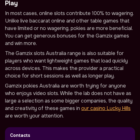
Play
In most cases, online slots contribute 100% to wagering.
Unlike live baccarat online and other table games that
have limited or no wagering, pokies are more beneficial.
You can get generous bonuses for the Gamzix games
and win more.
The Gamzix slots Australia range is also suitable for
players who want lightweight games that load quickly
across devices. This makes the provider a practical
choice for short sessions as well as longer play.
Gamzix pokies Australia are worth trying for anyone
who enjoys video slots. While the lab does not have as
large a selection as some bigger companies, the quality
and creativity of these games in
our casino Lucky Hills
are worth your attention.
Contacts