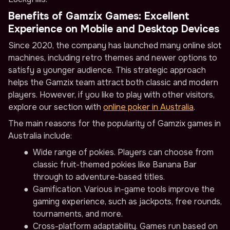
Benefits of Gamzix Games: Excellent
Experience on Mobile and Desktop Devices
Since 2020, the company has launched many online slot
machines, including retro themes and newer options to
satisfy a younger audience. This strategic approach
helps the Gamzix team attract both classic and modern
players. However, if you like to play with other visitors,
explore our section with
online poker in Australia
.
The main reasons for the popularity of Gamzix games in
Australia include:
Wide range of pokies. Players can choose from
classic fruit-themed pokies like Banana Bar
through to adventure-based titles.
Gamification. Various in-game tools improve the
gaming experience, such as jackpots, free rounds,
tournaments, and more.
Cross-platform adaptability. Games run based on