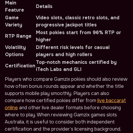
Main
Details
Feature
Game
Video slots, classic retro slots, and
Variety
progressive jackpot titles
Most pokies start from 96% RTP or
RTP Range
higher
Volatility
Different risk levels for casual
Options
players and high rollers
Top-notch mechanics certified by
Certification
iTech Labs and GLI
Players who compare Gamzix pokies should also review
how often bonus rounds appear and whether the title
supports mobile play smoothly. Players can also
compare how certified pokies differ from
live baccarat
online
and other live dealer formats before choosing
where to play. When reviewing Gamzix games slots
Australia, it is useful to consider both independent
certification and the provider’s licensing background.