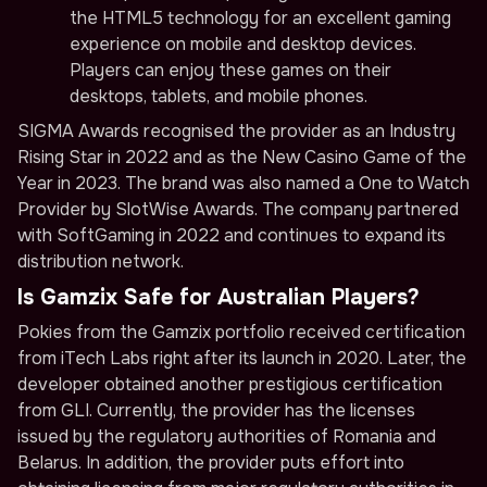
the HTML5 technology for an excellent gaming
experience on mobile and desktop devices.
Players can enjoy these games on their
desktops, tablets, and mobile phones.
SIGMA Awards recognised the provider as an Industry
Rising Star in 2022 and as the New Casino Game of the
Year in 2023. The brand was also named a One to Watch
Provider by SlotWise Awards. The company partnered
with SoftGaming in 2022 and continues to expand its
distribution network.
Is Gamzix Safe for Australian Players?
Pokies from the Gamzix portfolio received certification
from iTech Labs right after its launch in 2020. Later, the
developer obtained another prestigious certification
from GLI. Currently, the provider has the licenses
issued by the regulatory authorities of Romania and
Belarus. In addition, the provider puts effort into