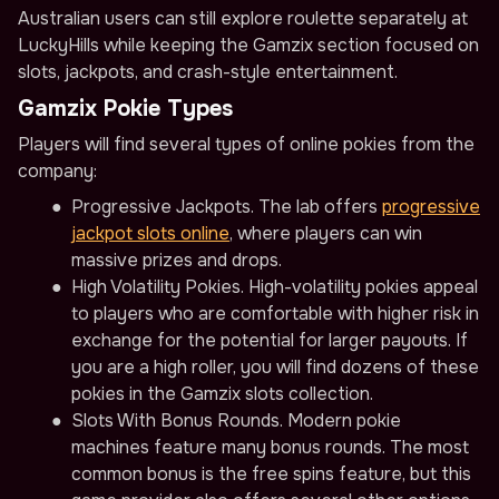
Australian users can still explore roulette separately at
LuckyHills while keeping the Gamzix section focused on
slots, jackpots, and crash-style entertainment.
Gamzix Pokie Types
Players will find several types of online pokies from the
company:
Progressive Jackpots. The lab offers
progressive
jackpot slots online
, where players can win
massive prizes and drops.
High Volatility Pokies. High-volatility pokies appeal
to players who are comfortable with higher risk in
exchange for the potential for larger payouts. If
you are a high roller, you will find dozens of these
pokies in the Gamzix slots collection.
Slots With Bonus Rounds. Modern pokie
machines feature many bonus rounds. The most
common bonus is the free spins feature, but this