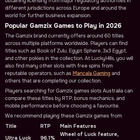
obtaining licensing from major regulatory authorities in
different jurisdictions across Europe and around the
world for further business expansion.
Popular Gamzix Games to Play in 2026
The Gamzix brand currently offers around 60 titles
across multiple platforms worldwide. Players can find
titles such as Book of Zulu, Egypt Sphere, 3x3 Egypt,
and other pokies in the collection. At LuckyHills, you will
also find many other slots with free spins from
reputable operators, such as
Mancala Gaming
and
others that are completing our collection.
Players searching for Gamzix games slots Australia can
compare these titles by RTP, bonus mechanics, and
mobile performance before choosing a favourite.
We recommend playing these Gamzix games from:
Title
RTP
Main Features
Wheel of Luck feature,
Ultra Luck
96.1%