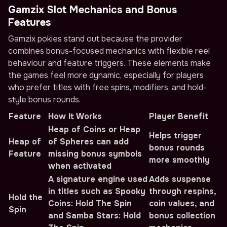
Gamzix Slot Mechanics and Bonus
Features
Gamzix pokies stand out because the provider
combines bonus-focused mechanics with flexible reel
behaviour and feature triggers. These elements make
the games feel more dynamic, especially for players
who prefer titles with free spins, modifiers, and hold-
style bonus rounds.
Feature
How It Works
Player Benefit
Heap of Coins or Heap
Helps trigger
Heap of
of Spheres can add
bonus rounds
Feature
missing bonus symbols
more smoothly
when activated
A signature engine used
Adds suspense
in titles such as Spooky
through respins,
Hold the
Coins: Hold The Spin
coin values, and
Spin
and Samba Stars: Hold
bonus collection