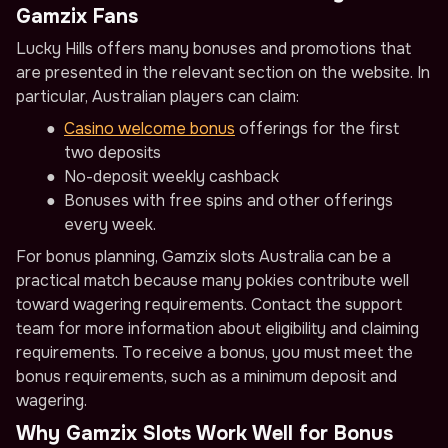
Gamzix Fans
Lucky Hills offers many bonuses and promotions that
are presented in the relevant section on the website. In
particular, Australian players can claim:
Casino welcome bonus
offerings for the first
two deposits
No-deposit weekly cashback
Bonuses with free spins and other offerings
every week.
For bonus planning, Gamzix slots Australia can be a
practical match because many pokies contribute well
toward wagering requirements. Contact the support
team for more information about eligibility and claiming
requirements. To receive a bonus, you must meet the
bonus requirements, such as a minimum deposit and
wagering.
Why Gamzix Slots Work Well for Bonus