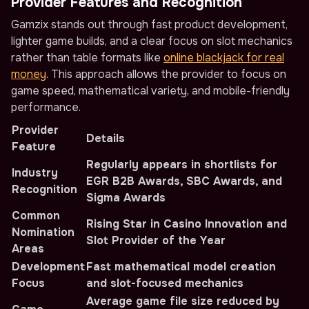
Provider Features and Recognition
Gamzix stands out through fast product development,
lighter game builds, and a clear focus on slot mechanics
rather than table formats like
online blackjack for real
money
. This approach allows the provider to focus on
game speed, mathematical variety, and mobile-friendly
performance.
Provider
Details
Feature
Regularly appears in shortlists for
Industry
EGR B2B Awards, SBC Awards, and
Recognition
Sigma Awards
Common
Rising Star in Casino Innovation and
Nomination
Slot Provider of the Year
Areas
Development
Fast mathematical model creation
Focus
and slot-focused mechanics
Average game file size reduced by