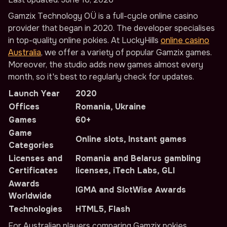
Gamzix Technology OÜ is a full-cycle online casino
provider that began in 2020. The developer specialises
in top-quality online pokies. At LuckyHills
online casino
Australia
, we offer a variety of popular Gamzix games.
Moreover, the studio adds new games almost every
month, so it's best to regularly check for updates.
Launch Year
2020
Offices
Romania, Ukraine
Games
60+
Game
Online slots, Instant games
Categories
Licenses and
Romania and Belarus gambling
Certificates
licenses, iTech Labs, GLI
Awards
IGMA and SlotWise Awards
Worldwide
Technologies
HTML5, Flash
For Australian players comparing Gamzix pokies,