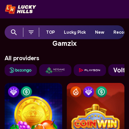
TOP
Lucky Pick
New
Recom
Gamzix
All providers