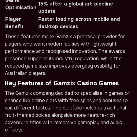
Game
15% after a global art-pipeline
Optimisation
update
Player
Faster loading across mobile and
Benefit
desktop devices
These features make Gamzix a practical provider for
players who want modern pokies with lightweight
performance and recognised innovation. The awards
presence supports its industry reputation, while the
reduced game size improves everyday usability for
Australian players.
Key Features of Gamzix Casino Games
The Gamzix company decided to specialise in games of
chance like online slots with free spins and bonuses to
suit different tastes. The portfolio includes traditional
fruit-themed pokies alongside more feature-rich
adventure titles with immersive gameplay and audio
effects.