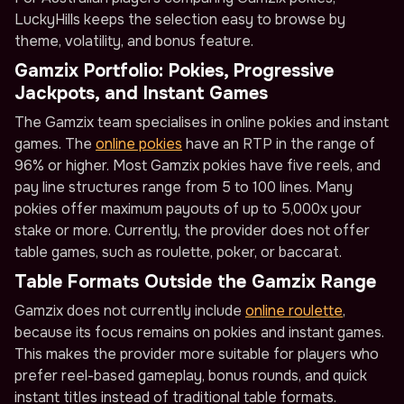
LuckyHills keeps the selection easy to browse by
theme, volatility, and bonus feature.
Gamzix Portfolio: Pokies, Progressive
Jackpots, and Instant Games
The Gamzix team specialises in online pokies and instant
games. The
online pokies
have an RTP in the range of
96% or higher. Most Gamzix pokies have five reels, and
pay line structures range from 5 to 100 lines. Many
pokies offer maximum payouts of up to 5,000x your
stake or more. Currently, the provider does not offer
table games, such as roulette, poker, or baccarat.
Table Formats Outside the Gamzix Range
Gamzix does not currently include
online roulette
,
because its focus remains on pokies and instant games.
This makes the provider more suitable for players who
prefer reel-based gameplay, bonus rounds, and quick
instant titles instead of traditional table formats.