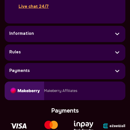
Live chat 24/7
Information
Rules
Payments
Makeberry Affiliates
Payments