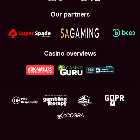
Our partners
Casino overviews