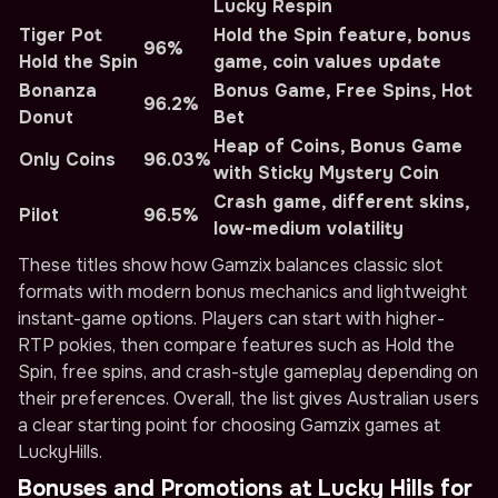
Lucky Respin
Tiger Pot
Hold the Spin feature, bonus
96%
Hold the Spin
game, coin values update
Bonanza
Bonus Game, Free Spins, Hot
96.2%
Donut
Bet
Heap of Coins, Bonus Game
Only Coins
96.03%
with Sticky Mystery Coin
Crash game, different skins,
Pilot
96.5%
low-medium volatility
These titles show how Gamzix balances classic slot
formats with modern bonus mechanics and lightweight
instant-game options. Players can start with higher-
RTP pokies, then compare features such as Hold the
Spin, free spins, and crash-style gameplay depending on
their preferences. Overall, the list gives Australian users
a clear starting point for choosing Gamzix games at
LuckyHills.
Bonuses and Promotions at Lucky Hills for