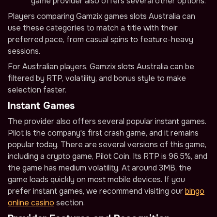
game provider also offers several other options.
Players comparing Gamzix games slots Australia can
use these categories to match a title with their
preferred pace, from casual spins to feature-heavy
sessions.
For Australian players, Gamzix slots Australia can be
filtered by RTP, volatility, and bonus style to make
selection faster.
Instant Games
The provider also offers several popular instant games.
Pilot is the company's first crash game, and it remains
popular today. There are several versions of this game,
including a crypto game, Pilot Coin. Its RTP is 96.5%, and
the game has medium volatility. At around 3MB, the
game loads quickly on most mobile devices. If you
prefer instant games, we recommend visiting our
bingo
online casino
section.