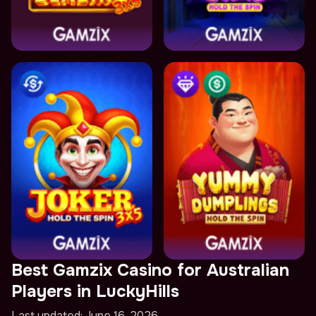
Best Gamzix Casino for Australian
Players in LuckyHills
Last updated: June 16, 2026