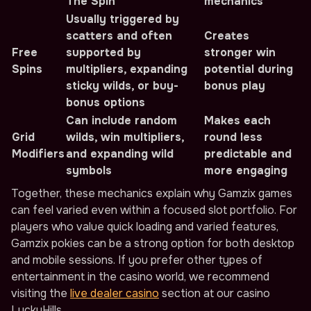
The Spin
mechanics
Usually triggered by
scatters and often
Creates
Free
supported by
stronger win
Spins
multipliers, expanding
potential during
sticky wilds, or buy-
bonus play
bonus options
Can include random
Makes each
Grid
wilds, win multipliers,
round less
Modifiers
and expanding wild
predictable and
symbols
more engaging
Together, these mechanics explain why Gamzix games
can feel varied even within a focused slot portfolio. For
players who value quick loading and varied features,
Gamzix pokies can be a strong option for both desktop
and mobile sessions. If you prefer other types of
entertainment in the casino world, we recommend
visiting the
live dealer casino
section at our casino
LuckyHills.