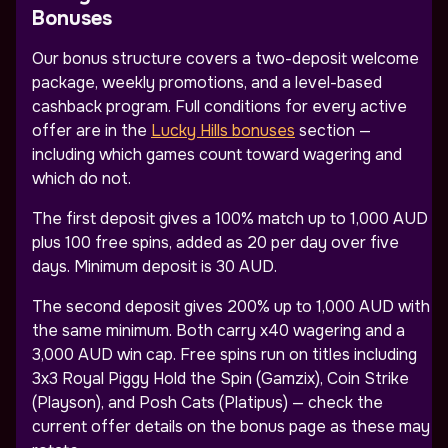
Bonuses
Our bonus structure covers a two-deposit welcome
package, weekly promotions, and a level-based
cashback program. Full conditions for every active
offer are in the
Lucky Hills bonuses
section —
including which games count toward wagering and
which do not.
The first deposit gives a 100% match up to 1,000 AUD
plus 100 free spins, added as 20 per day over five
days. Minimum deposit is 30 AUD.
The second deposit gives 200% up to 1,000 AUD with
the same minimum. Both carry x40 wagering and a
3,000 AUD win cap. Free spins run on titles including
3x3 Royal Piggy Hold the Spin (Gamzix), Coin Strike
(Playson), and Posh Cats (Platipus) — check the
current offer details on the bonus page as these may