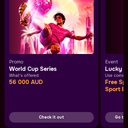
Promo
Event
World Cup Series
Lucky S
What's offered
Use coins t
56 000 AUD
Free Spi
Sport B
Check it out
Go to 