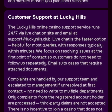
and matters most if you plan short sessions.
Customer Support at Lucky Hills
The Lucky Hills online casino support service runs
24/7 via live chat on site and email at
support@luckyhills.club
. Live chat is the faster option
— helpful for most queries, with responses typically
within minutes. We focus on resolving issues at the
first point of contact so customers do not need to
follow up repeatedly. Email suits cases that require
attached documents.
Complaints are handled by our support team and
escalated to management if unresolved at first
contact — no need to write to multiple departments.
Only complaints from the registered account holder
are processed — third-party claims are not accepted.
There is no incentive to join a casino that does not