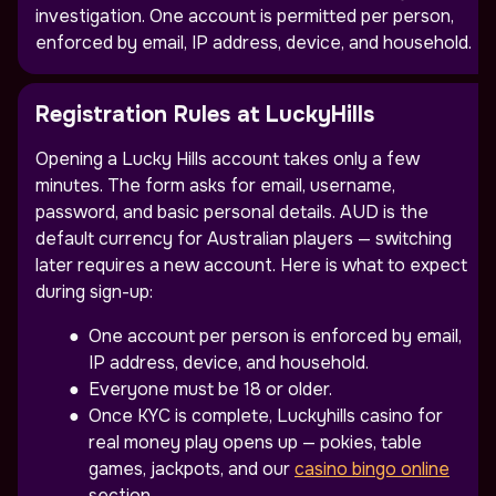
investigation. One account is permitted per person,
enforced by email, IP address, device, and household.
Registration Rules at LuckyHills
Opening a Lucky Hills account takes only a few
minutes. The form asks for email, username,
password, and basic personal details. AUD is the
default currency for Australian players — switching
later requires a new account. Here is what to expect
during sign-up:
One account per person is enforced by email,
IP address, device, and household.
Everyone must be 18 or older.
Once KYC is complete, Luckyhills casino for
real money play opens up — pokies, table
games, jackpots, and our
casino bingo online
section.