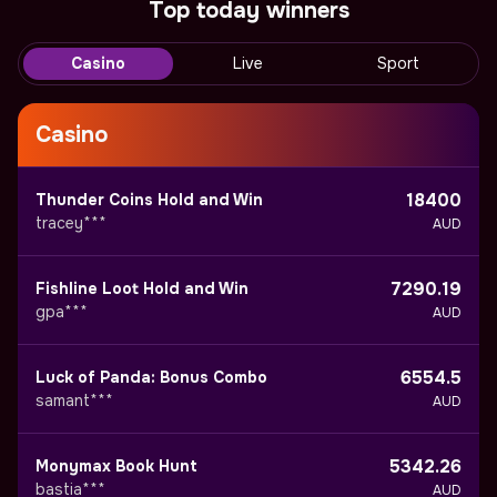
Top today winners
Casino
Live
Sport
Casino
18400
Thunder Coins Hold and Win
tracey***
AUD
7290.19
Fishline Loot Hold and Win
gpa***
AUD
6554.5
Luck of Panda: Bonus Combo
samant***
AUD
5342.26
Monymax Book Hunt
bastia***
AUD