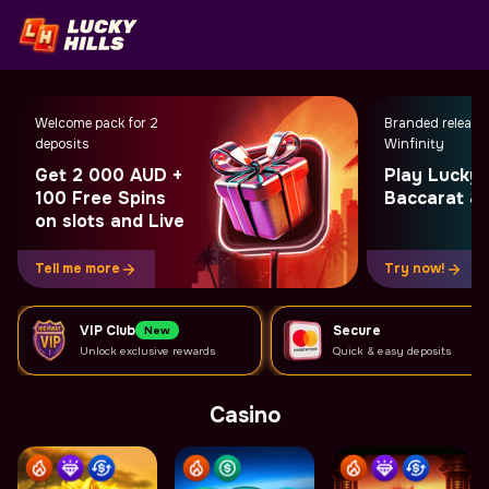
Welcome pack for 2
Branded release
deposits
Winfinity
Get 2 000 AUD +
Play Lucky H
100 Free Spins
Baccarat & 
on slots and Live
Tell me more
Try now!
VIP Club
Secure
New
Unlock exclusive rewards
Quick & easy deposits
Casino