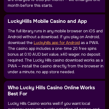
month before this starts.
LuckyHills Mobile Casino and App
The full library runs in any mobile browser on iOS and
Android without a download. If you play on Android,
download the
Luckyhills app for Android
as a PWA.
The casino app includes a one-time 20 free spins
bonus at 0.10 AUD bet value, x40 wager, no deposit
required. The Lucky Hills casino download works as a
PWA — install the casino directly from the browser in
under a minute, no app store needed.
Who Lucky Hills Casino Online Works
Best For
Lucky Hills Casino works well if you want local