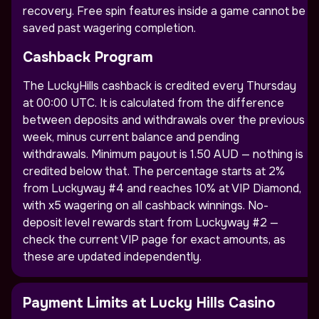
recovery. Free spin features inside a game cannot be
saved past wagering completion.
Cashback Program
The LuckyHills cashback is credited every Thursday
at 00:00 UTC. It is calculated from the difference
between deposits and withdrawals over the previous
week, minus current balance and pending
withdrawals. Minimum payout is 1.50 AUD — nothing is
credited below that. The percentage starts at 2%
from Luckyway #4 and reaches 10% at VIP Diamond,
with x5 wagering on all cashback winnings. No-
deposit level rewards start from Luckyway #2 —
check the current VIP page for exact amounts, as
these are updated independently.
Payment Limits at Lucky Hills Casino