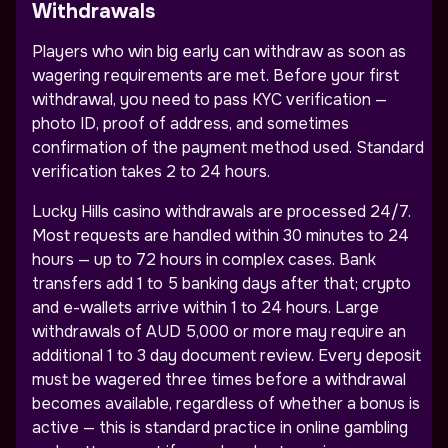
Withdrawals
Players who win big early can withdraw as soon as
wagering requirements are met. Before your first
withdrawal, you need to pass KYC verification —
photo ID, proof of address, and sometimes
confirmation of the payment method used. Standard
verification takes 2 to 24 hours.
Lucky Hills casino withdrawals are processed 24/7.
Most requests are handled within 30 minutes to 24
hours — up to 72 hours in complex cases. Bank
transfers add 1 to 5 banking days after that; crypto
and e-wallets arrive within 1 to 24 hours. Large
withdrawals of AUD 5,000 or more may require an
additional 1 to 3 day document review. Every deposit
must be wagered three times before a withdrawal
becomes available, regardless of whether a bonus is
active — this is standard practice in online gambling