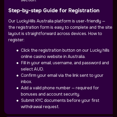
Step-by-step Guide for Registration
Our LuckyHills Australia platform is user-friendly —
the registration form is easy to complete and the site
layout is straightforward across devices. How to
register:
Click the registration button on our Lucky hills
online casino website in Australia.
Fill in your email, username, and password and
select AUD.
Confirm your email via the link sent to your
inbox.
Add a valid phone number — required for
bonuses and account security.
Submit KYC documents before your first
withdrawal request.