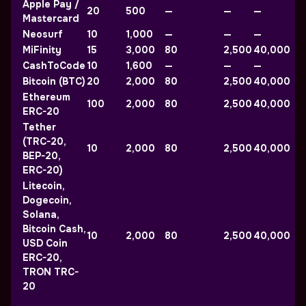
Apple Pay /
20
500
—
—
—
Mastercard
Neosurf
10
1,000
—
—
—
MiFinity
15
3,000
80
2,500
40,000
CashToCode
10
1,600
—
—
—
Bitcoin (BTC)
20
2,000
80
2,500
40,000
Ethereum
100
2,000
80
2,500
40,000
ERC-20
Tether
(TRC-20,
10
2,000
80
2,500
40,000
BEP-20,
ERC-20)
Litecoin,
Dogecoin,
Solana,
Bitcoin Cash,
10
2,000
80
2,500
40,000
USD Coin
ERC-20,
TRON TRC-
20