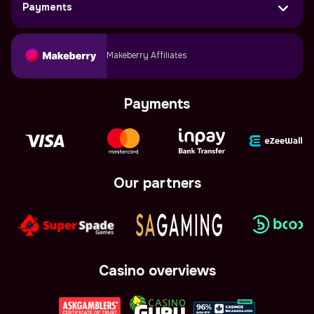
Payments
Makeberry Affiliates
Payments
Our partners
Casino overviews