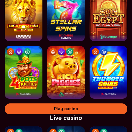
Play casino
Live casino