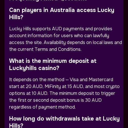
Can players in Australia access Lucky
Hills?
Lucky Hills supports AUD payments and provides
account information for users who can lawfully
access the site. Availability depends on local laws and
the current Terms and Conditions.
What is the minimum deposit at
Luckyhills casino?
It depends on the method — Visa and Mastercard
start at 20 AUD, MiFinity at 15 AUD, and most crypto
options at 10 AUD. The minimum deposit to trigger
the first or second deposit bonus is 30 AUD
regardless of payment method.
How long do withdrawals take at Lucky
Hills?