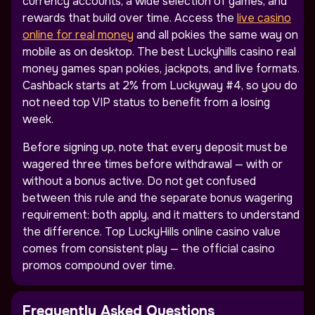
currency accounts, a wide selection of games, and
rewards that build over time. Access the
live casino
online for real money
and all pokies the same way on
mobile as on desktop. The best Luckyhills casino real
money games span pokies, jackpots, and live formats.
Cashback starts at 2% from Luckyway #4, so you do
not need top VIP status to benefit from a losing
week.
Before signing up, note that every deposit must be
wagered three times before withdrawal — with or
without a bonus active. Do not get confused
between this rule and the separate bonus wagering
requirement: both apply, and it matters to understand
the difference. Top LuckyHills online casino value
comes from consistent play — the official casino
promos compound over time.
Frequently Asked Questions