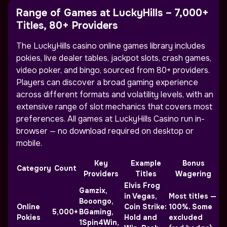
Range of Games at LuckyHills – 7,000+
Titles, 80+ Providers
The LuckyHills casino online games library includes
pokies, live dealer tables, jackpot slots, crash games,
video poker, and bingo, sourced from 80+ providers.
Players can discover a broad gaming experience
across different formats and volatility levels, with an
extensive range of slot mechanics that covers most
preferences. All games at LuckyHills Casino run in-
browser — no download required on desktop or
mobile.
Key
Example
Bonus
Category
Count
Providers
Titles
Wagering
Elvis Frog
Gamzix,
in Vegas,
Most titles —
Booongo,
Online
Coin Strike:
100%. Some
5,000+
BGaming,
Pokies
Hold and
excluded
1Spin4Win,