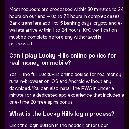
Most requests are processed within 30 minutes to 24
hours on our end — up to 72 hours in complex cases.
Bank transfers add 1 to 5 banking days; crypto and e-
wallets arrive within 1 to 24 hours. KYC verification
must be complete before any withdrawal is
processed.
Can I play Lucky Hills online pokies for
real money on mobile?
Yes — the full LuckyHills online pokies for real money
runs in-browser on iOS and Android without any
download. You can also install the PWA in under a
minute for a dedicated app experience that includes a
one-time 20 free spins bonus.
What is the Lucky Hills login process?
Click the login button in the header, enter your