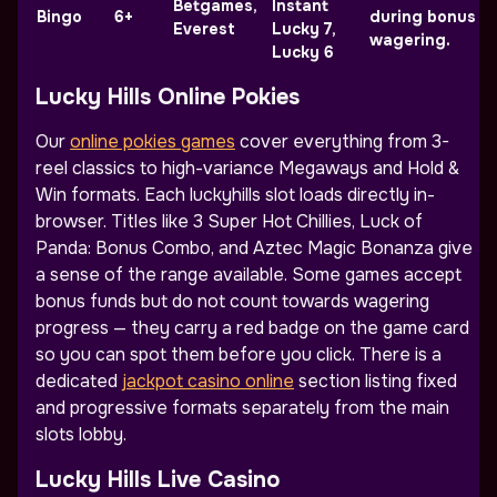
Betgames,
Instant
Bingo
6+
during bonus
Everest
Lucky 7,
wagering.
Lucky 6
Lucky Hills Online Pokies
Our
online pokies games
cover everything from 3-
reel classics to high-variance Megaways and Hold &
Win formats. Each luckyhills slot loads directly in-
browser. Titles like 3 Super Hot Chillies, Luck of
Panda: Bonus Combo, and Aztec Magic Bonanza give
a sense of the range available. Some games accept
bonus funds but do not count towards wagering
progress — they carry a red badge on the game card
so you can spot them before you click. There is a
dedicated
jackpot casino online
section listing fixed
and progressive formats separately from the main
slots lobby.
Lucky Hills Live Casino