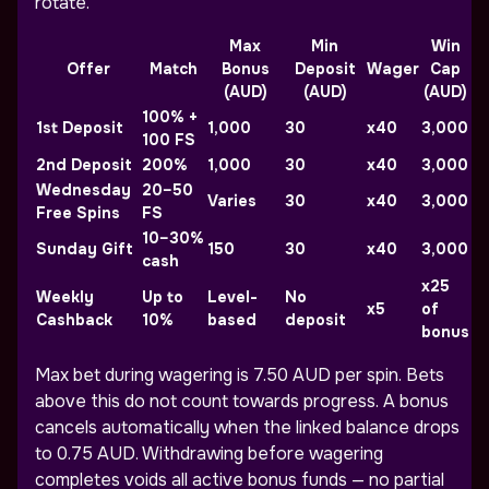
rotate.
Max
Min
Win
Offer
Match
Bonus
Deposit
Wager
Cap
(AUD)
(AUD)
(AUD)
100% +
1st Deposit
1,000
30
x40
3,000
100 FS
2nd Deposit
200%
1,000
30
x40
3,000
Wednesday
20–50
Varies
30
x40
3,000
Free Spins
FS
10–30%
Sunday Gift
150
30
x40
3,000
cash
x25
Weekly
Up to
Level-
No
x5
of
Cashback
10%
based
deposit
bonus
Max bet during wagering is 7.50 AUD per spin. Bets
above this do not count towards progress. A bonus
cancels automatically when the linked balance drops
to 0.75 AUD. Withdrawing before wagering
completes voids all active bonus funds — no partial