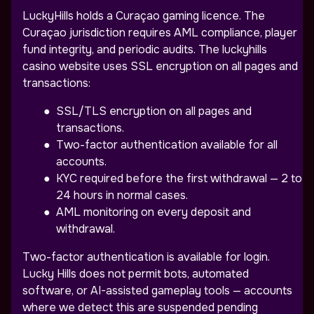
LuckyHills holds a Curaçao gaming licence. The
Curaçao jurisdiction requires AML compliance, player
fund integrity, and periodic audits. The luckyhills
casino website uses SSL encryption on all pages and
transactions:
SSL/TLS encryption on all pages and
transactions.
Two-factor authentication available for all
accounts.
KYC required before the first withdrawal — 2 to
24 hours in normal cases.
AML monitoring on every deposit and
withdrawal.
Two-factor authentication is available for login.
Lucky Hills does not permit bots, automated
software, or AI-assisted gameplay tools — accounts
where we detect this are suspended pending