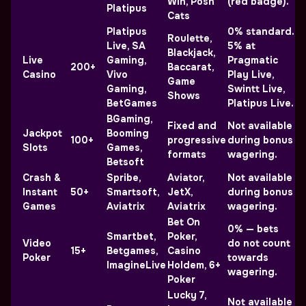
Win, Posh
(red badge).
Platipus
Cats
Platipus
0% standard.
Roulette,
Live, SA
5% at
Blackjack,
Live
Gaming,
Pragmatic
200+
Baccarat,
Casino
Vivo
Play Live,
Game
Gaming,
Swintt Live,
Shows
BetGames
Platipus Live.
BGaming,
Fixed and
Not available
Jackpot
Booming
100+
progressive
during bonus
Slots
Games,
formats
wagering.
Betsoft
Crash &
Spribe,
Aviator,
Not available
Instant
50+
Smartsoft,
JetX,
during bonus
Games
Aviatrix
Aviatrix
wagering.
Bet On
0% — bets
Smartbet,
Poker,
Video
do not count
15+
Betgames,
Casino
Poker
towards
ImagineLive
Holdem, 6+
wagering.
Poker
Lucky 7,
Not available