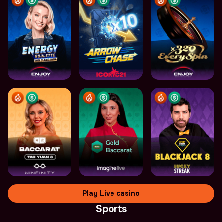
Play Live casino
Sports