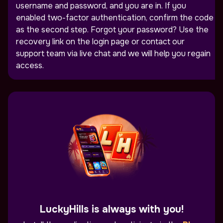
username and password, and you are in. If you
enabled two-factor authentication, confirm the code
as the second step. Forgot your password? Use the
recovery link on the login page or contact our
support team via live chat and we will help you regain
access.
LuckyHills is always with you!