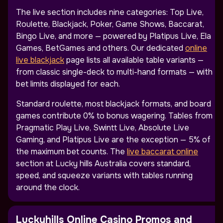
The live section includes nine categories: Top Live,
Roulette, Blackjack, Poker, Game Shows, Baccarat,
Bingo Live, and more — powered by Platipus Live, Ela
Games, BetGames and others. Our dedicated
online
live blackjack
page lists all available table variants —
from classic single-deck to multi-hand formats — with
bet limits displayed for each.
Standard roulette, most blackjack formats, and board
games contribute 0% to bonus wagering. Tables from
Pragmatic Play Live, Swintt Live, Absolute Live
Gaming, and Platipus Live are the exception — 5% of
the maximum bet counts. The
live baccarat online
section at Lucky hills Australia covers standard,
speed, and squeeze variants with tables running
around the clock.
Luckyhills Online Casino Promos and