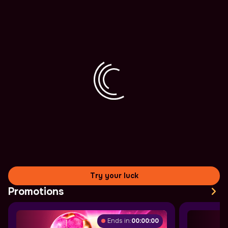
Try your luck
Promotions
Ends in:
00
:
00
:
00