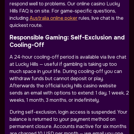
respond well to problems. Our online casino Lucky
Hills FAQ is on site. For game-specific questions,
including
Australia online poker
rules, live chat is the
quickest route.
Responsible Gaming: Self-Exclusion and
Cooling-Off
A 24-hour cooling-off period is available via live chat
at Lucky Hills — useful if gambling is taking up too
much space in your life. During cooling-off you can
withdraw funds but cannot deposit or play.
Afterwards the official lucky hills casino website
sends an email with options to extend: 1 day, 1 week, 2
weeks, 1 month, 3 months, or indefinitely.
During self-exclusion, login access is suspended. Your
balance is returned to your payment method on
permanent closure. Accounts inactive for six months
are charged 10 USD per month — we email you one