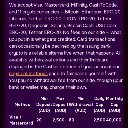
We accept Visa, Mastercard, MiFinity, CashToCode,
and 11 cryptocurrencies — Bitcoin, Ethereum ERC-20,
Litecoin, Tether TRC-20, TRON TRC-20, Tether
BEP-20, Dogecoin, Solana, Bitcoin Cash, USD Coin
ERC-20, Tether ERC-20. No fees on our side — what
you put in is what gets credited. Card transactions
can occasionally be declined by the issuing bank;
crypto is a reliable alternative when that happens. All
available withdrawal options and their limits are
displayed in the Cashier section of your account and
payment methods
page to familiarise yourself with.
You pay no withdrawal fee from our side, though your
bank or wallet may charge their own.
Min
Max
Min
Daily
Monthly
Method
Deposit
Deposit
Withdrawal
Cap
Cap
(AUD)
(AUD)
(AUD)
(AUD)
(AUD)
Visa /
20
2,500
80
2,500
40,000
Mastercard