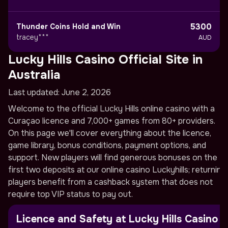
5300
Thunder Coins Hold and Win
tracey***
AUD
Lucky Hills Casino Official Site in
Australia
Last updated: June 2, 2026
Welcome to the official Lucky Hills online casino with a
Curaçao licence and 7,000+ games from 80+ providers.
On this page we'll cover everything about the licence,
game library, bonus conditions, payment options, and
support. New players will find generous bonuses on the
first two deposits at our online casino Luckyhills; returning
players benefit from a cashback system that does not
require top VIP status to pay out.
Licence and Safety at Lucky Hills Casino