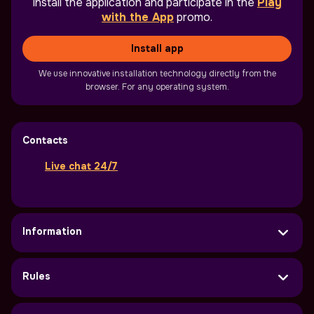
Install the application and participate in the
Play
with the App
promo.
Install app
We use innovative installation technology directly from the
browser. For any operating system.
Contacts
Live chat 24/7
Information
Rules