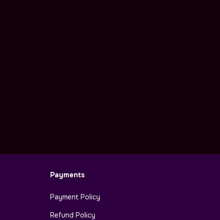
Payments
Payment Policy
Refund Policy