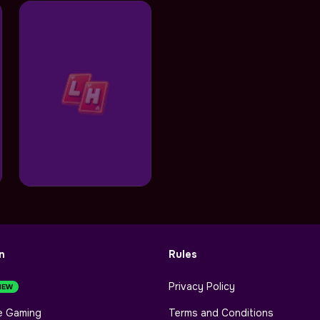
n
Rules
Privacy Policy
NEW
e Gaming
Terms and Conditions