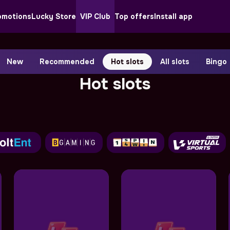
omotions
Lucky Store
VIP Club
Top offers
Install app
New
Recommended
Hot slots
All slots
Bingo
Hot slots