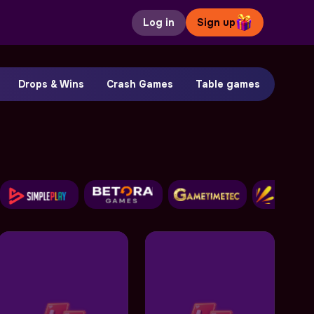
Log in
Sign up
Drops & Wins
Сrash Games
Table games
Jackp