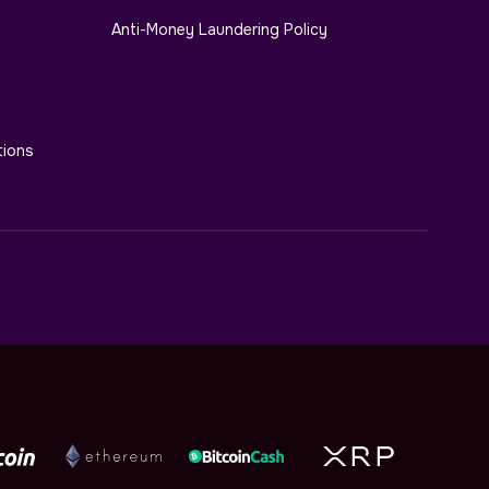
Anti-Money Laundering Policy
tions