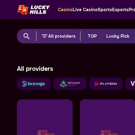
Casino
Live Casino
Sports
Esports
Pr
All providers
TOP
Lucky Pick
All providers