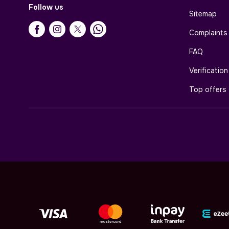
Follow us
Sitemap
Complaints
FAQ
Verification
Top offers