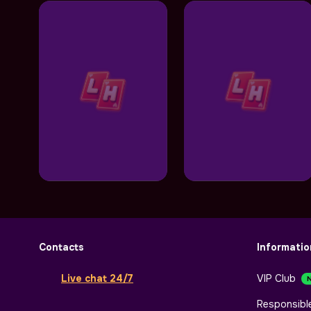
Contacts
Informatio
Live chat 24/7
VIP Club
Responsibl