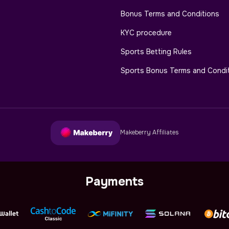
Bonus Terms and Conditions
KYC procedure
Sports Betting Rules
Sports Bonus Terms and Condi
Makeberry Affiliates
Payments