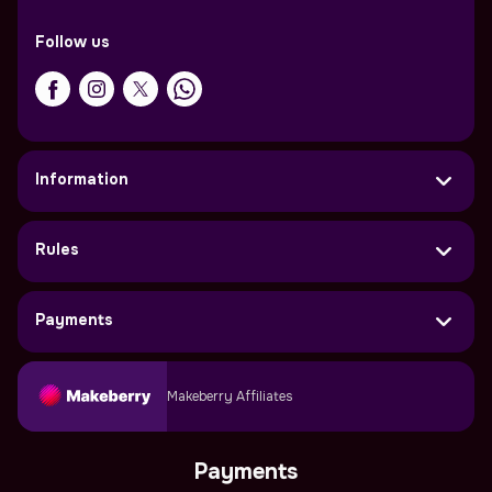
Follow us
Information
Rules
Payments
Makeberry Affiliates
Payments