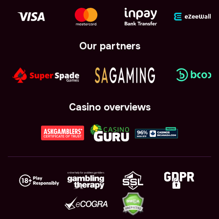
Our partners
Casino overviews