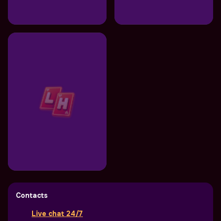
Contacts
Live chat 24/7