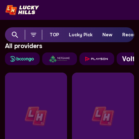
TOP
Lucky Pick
New
Recom
All providers