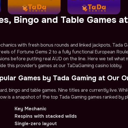
s, Bingo and Table Games at 
mechanics with fresh bonus rounds and linked jackpots, Tada G
ls of Fortune Gems 2 to a fully functional European Roulette
sions before putting real AUD on the line. Here we tell wha
ide this provider's games at our TaDaGaming casino lobby.
pular Games by Tada Gaming at Our On
rd, bingo and table games. Nine titles are currently live. Wh
 Below is a snapshot of the top Tada Gaming games ranked by pl
Key Mechanic
Respins with stacked wilds
Single-zero layout