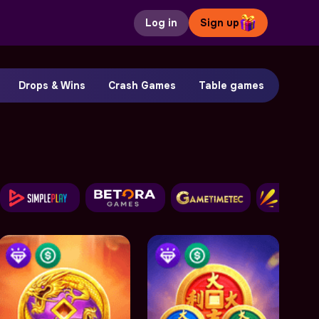
Log in
Sign up
Drops & Wins
Сrash Games
Table games
Jackp