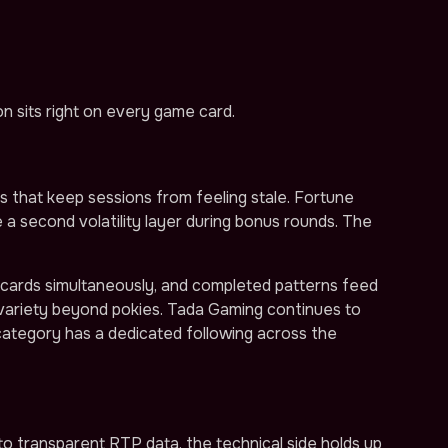
 sits right on every game card.
s that keep sessions from feeling stale. Fortune
 a second volatility layer during bonus rounds. The
 cards simultaneously, and completed patterns feed
ariety beyond pokies. Tada Gaming continues to
category has a dedicated following across the
to transparent RTP data, the technical side holds up