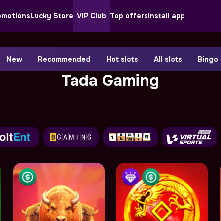
omotions
Lucky Store
VIP Club
Top offers
Install app
New
Recommended
Hot slots
All slots
Bingo
Tada Gaming