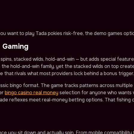
u want to play Tada pokies risk-free, the demo games option
a Gaming
ins, stacked wilds, hold-and-win — but adds special feature
 the hold-and-win family, yet the stacked wilds on top create
 that rivals what most providers lock behind a bonus trigger.
assic bingo format. The game tracks patterns across multiple
der
bingo casino real money
selection for anyone who wants v
cade reflexes meet real-money betting options. That fishing 
ce you sit down and actually spin. From mobile compatibility 