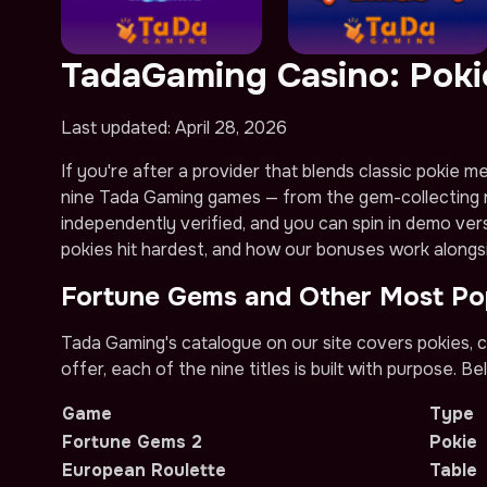
TadaGaming Casino: Pokie
Last updated: April 28, 2026
If you're after a provider that blends classic pokie 
nine Tada Gaming games — from the gem-collecting ree
independently verified, and you can spin in demo ver
pokies hit hardest, and how our bonuses work alongs
Fortune Gems and Other Most Po
Tada Gaming's catalogue on our site covers pokies, ca
offer, each of the nine titles is built with purpose.
Game
Type
Fortune Gems 2
Pokie
European Roulette
Table