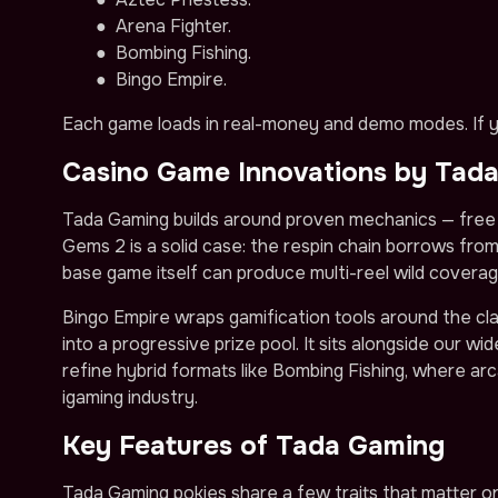
Arena Fighter.
Bombing Fishing.
Bingo Empire.
Each game loads in real-money and demo modes. If yo
Casino Game Innovations by Tad
Tada Gaming builds around proven mechanics — free sp
Gems 2 is a solid case: the respin chain borrows from
base game itself can produce multi-reel wild coverage
Bingo Empire wraps gamification tools around the cl
into a progressive prize pool. It sits alongside our wi
refine hybrid formats like Bombing Fishing, where ar
igaming industry.
Key Features of Tada Gaming
Tada Gaming pokies share a few traits that matter on