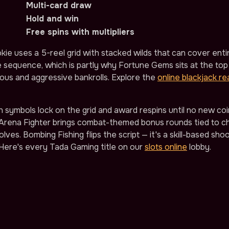
Multi-card draw
Hold and win
Free spins with multipliers
ie uses a 5-reel grid with stacked wilds that can cover ent
le sequence, which is partly why Fortune Gems sits at the to
ious and aggressive bankrolls. Explore the
online blackjack r
 symbols lock on the grid and award respins until no new coin
ze. Arena Fighter brings combat-themed bonus rounds tied to c
olves. Bombing Fishing flips the script — it's a skill-based
 Here's every Tada Gaming title on our
slots online
lobby.