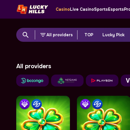
Casino
Live Casino
Sports
Esports
Pr
All providers
TOP
Lucky Pick
All providers