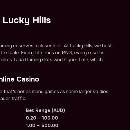
Lucky Hills
aming deserves a closer look. At Lucky Hills, we host
 table. Every title runs on RNG, every result is
t makes Tada Gaming slots worth your time, which
line Casino
ile that's not as many games as some larger studios
ayer traffic.
Bet Range (AUD)
0.20 – 100.00
1.00 – 500.00