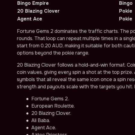
Bingo Empire
Bingo
20 Blazing Clover
Pokie
Agent Ace
Pokie
Fortune Gems 2 dominates the traffic charts. The pok
rounds. That loop can repeat multiple times in a sing
start from 0.20 AUD, making it suitable for both caut
options beyond the pokie range.
20 Blazing Clover follows a hold-and-win format. Coin
coin values, giving every spin a shot at the top pri
symbols that all reveal the same icon once a spin res
strength and payouts scale with the targets you hit.
Fortune Gems 2.
European Roulette.
20 Blazing Clover.
Ali Baba.
Agent Ace.
Aztec Priestess.