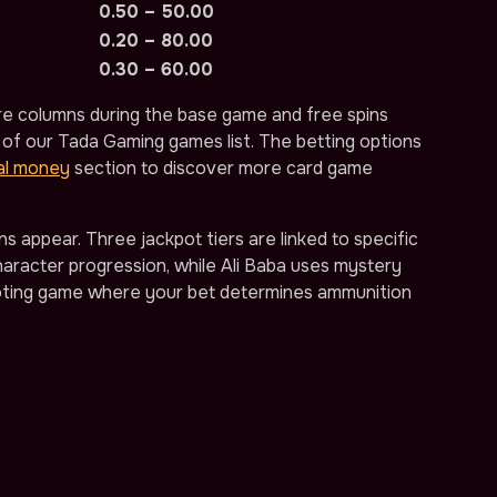
0.50 – 50.00
0.20 – 80.00
0.30 – 60.00
ire columns during the base game and free spins
p of our Tada Gaming games list. The betting options
eal money
section to discover more card game
s appear. Three jackpot tiers are linked to specific
haracter progression, while Ali Baba uses mystery
 shooting game where your bet determines ammunition