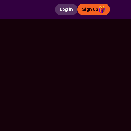
Log in
Sign up