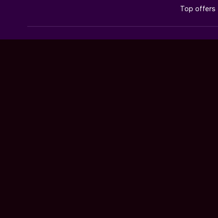
Top offers