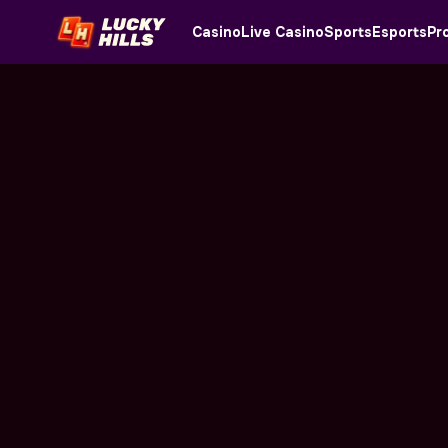
Casino
Live Casino
Sports
Esports
Pr