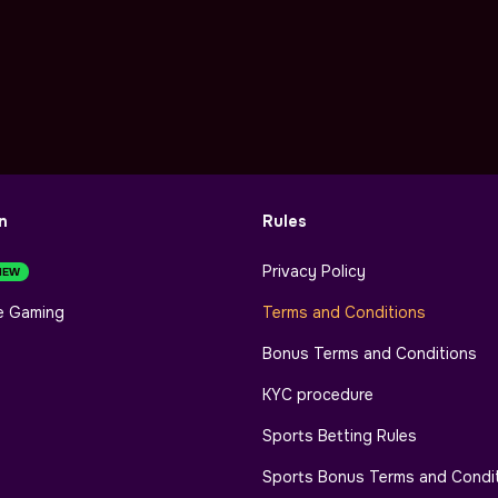
n
Rules
Privacy Policy
NEW
e Gaming
Terms and Conditions
Bonus Terms and Conditions
KYC procedure
Sports Betting Rules
Sports Bonus Terms and Condi