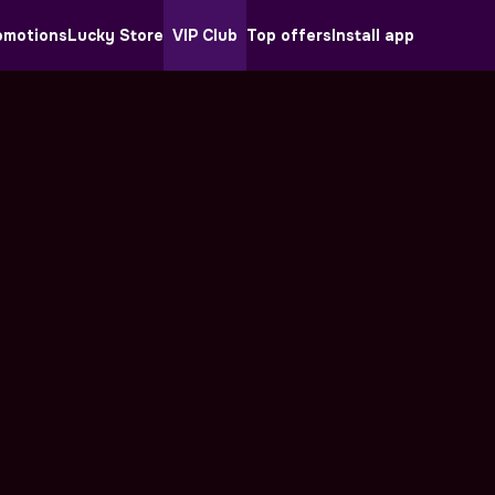
omotions
Lucky Store
VIP Club
Top offers
Install app