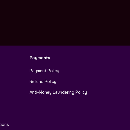
Payments
Payment Policy
Refund Policy
Anti-Money Laundering Policy
tions