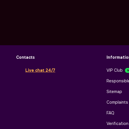
Contacts
Informatio
Live chat 24/7
VIP Club
Responsibl
Sitemap
Complaints
FAQ
Verification