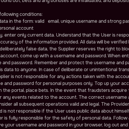
s found out, bets and any bonuses are invalidated, and deposi
 following conditions:
 data in the form: valid email, unique username and strong p
personal account
ty, enter only current data. Understand that the User is respo
ccuracy of the information provided. All data will be verified 
eliberately false data, the Supplier reserves the right to bl
 account, come up with a username and password. When ente
me and password. Remember and protect the username and p
is data to anyone. In case of deliberate or unintentional tran
lier is not responsible for any actions taken with the accou
 and password for personal purposes only. Top up your acc
on the portal, place bets. In the event that fraudsters acquire 
or any events related to the account. The correct username
nsider all subsequent operations valid and legal. The Provid
 is not responsible if the User uses public data about himsel
 is fully responsible for the safety of personal data. Follow 
ve your username and password in your browser, log out and