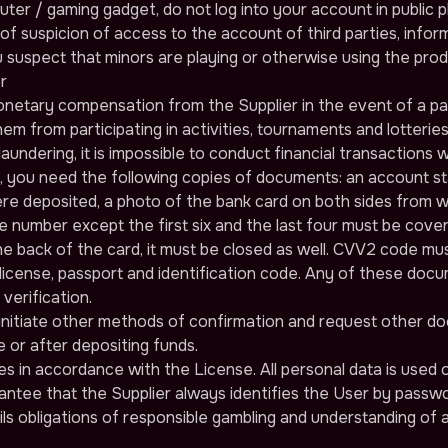
ter / gaming gadget, do not log into your account in public p
of suspicion of access to the account of third parties, infor
u suspect that minors are playing or otherwise using the produ
r
netary compensation from the Supplier in the event of a pa
m from participating in activities, tournaments and lotteries
aundering, it is impossible to conduct financial transactions w
m, you need the following copies of documents: an account s
re deposited, a photo of the bank card on both sides from 
the number except the first six and the last four must be cover
he back of the card, it must be closed as well. CVV2 code must
license, passport and identification code. Any of these doc
verification.
o initiate other methods of confirmation and request other d
e or after depositing funds.
s in accordance with the License. All personal data is used 
rantee that the Supplier always identifies the User by passwo
fils obligations of responsible gambling and understanding of