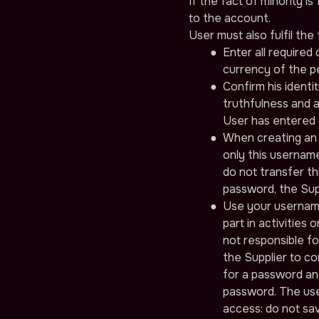
If the fact of minority i
to the account.
User must also fulfil the
Enter all required
currency of the 
Confirm his identi
truthfulness and a
User has entered d
When creating an
only this userna
do not transfer th
password, the Supp
Use your username
part in activities 
not responsible f
the Supplier to co
for a password and
password. The user
access: do not sa