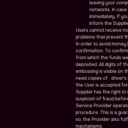
leaving your compu
networks. In case 
immediately. If yo
inform the Supplie
Users cannot receive mo
problems that prevent the
In order to avoid money l
confirmation. To confir
from which the funds we
deposited. All digits of 
embossing is visible on t
need copies of driver's 
the User is accepted for 
Supplier has the right t
suspicion of fraud befor
Service Provider operate
procedure. This is a gua
so, the Provider also ful
mechanisms.