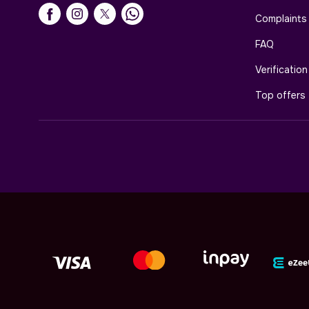
Complaints
FAQ
Verification
Top offers