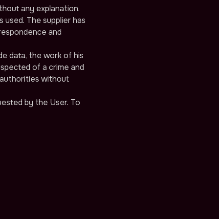
thout any explanation.
 used. The supplier has
Correspondence and
de data, the work of his
suspected of a crime and
 authorities without
quested by the User. To