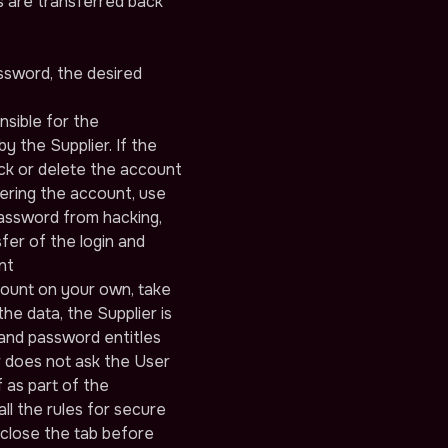
ts are transferred back
assword, the desired
nsible for the
by the Supplier. If the
ock or delete the account
ring the account, use
assword from hacking,
sfer of the login and
nt
ount on your own, take
the data, the Supplier is
 and password entitles
er does not ask the User
f as part of the
all the rules for secure
 close the tab before