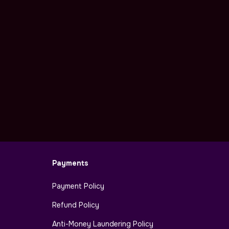
Payments
Payment Policy
Refund Policy
Anti-Money Laundering Policy