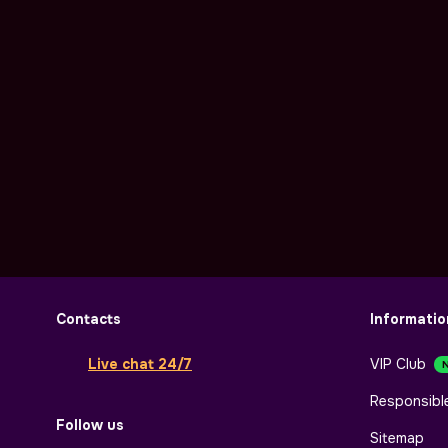
Contacts
Informatio
Live chat 24/7
VIP Club
Responsibl
Follow us
Sitemap