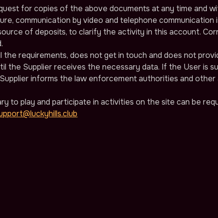
equest for copies of the above documents at any time and wi
dure, communication by video and telephone communication is
 source of deposits, to clarify the activity in this account. 
.
il the requirements, does not get in touch and does not provi
il the Supplier receives the necessary data. If the User is 
he Supplier informs the law enforcement authorities and other
y to play and participate in activities on the site can be re
upport@luckyhills.club