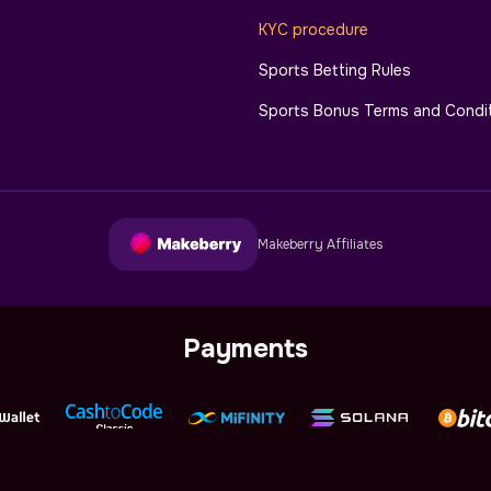
KYC procedure
Sports Betting Rules
Sports Bonus Terms and Condi
Makeberry Affiliates
Payments
Our partners