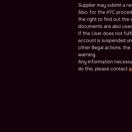
Supplier may submit a r
Also, for the KYC proce
the right to find out the
documents are also used
If the User does not fulf
account is suspended unt
other illegal actions, t
warning.
Any information necessar
do this, please contact
s