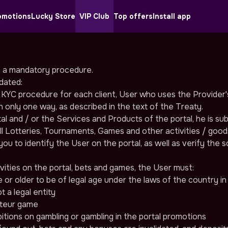
omotions
Lucky Store
VIP Club
Top offers
Install app
is a mandatory procedure.
dated:
KYC procedure for each client, User who uses the Provider'
 in only one way, as described in the text of the Treaty.
al and / or the Services and Products of the portal, he is su
 all Lotteries, Tournaments, Games and other activities / goo
you to identify the User on the portal, as well as verify the s
ivities on the portal, bets and games, the User must:
 or older to be of legal age under the laws of the country in
ot a legal entity
ateur game
itions on gambling or gambling in the portal promotions