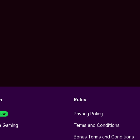
n
Rules
Privacy Policy
NEW
e Gaming
Terms and Conditions
Bonus Terms and Conditions