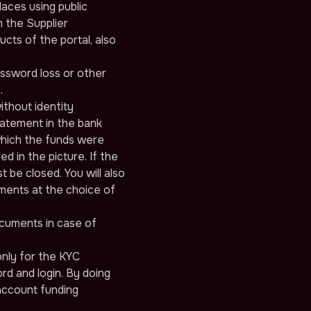
laces using public
m the Supplier
cts of the portal, also
ssword loss or other
.
ithout identity
tatement in the bank
which the funds were
ed in the picture. If the
 be closed. You will also
uments at the choice of
ocuments in case of
only for the KYC
rd and login. By doing
 account funding