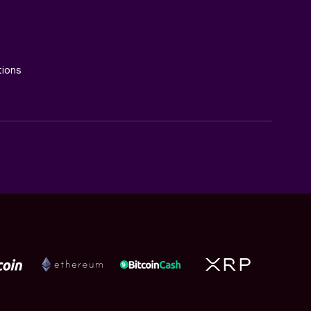
tions