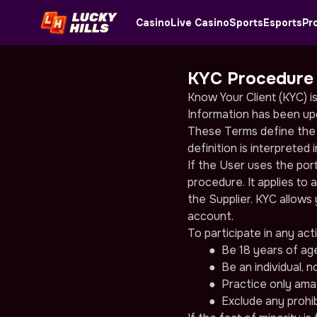
Casino
Live Casino
Sports
Esports
Pr
KYC Procedure
Know Your Client (KYC) 
Information has been up
These Terms define the 
definition is interpreted
If the User uses the port
procedure. It applies to
the Supplier. KYC allows 
account.
To participate in any act
Be 18 years of age
Be an individual, n
Practice only am
Exclude any prohib