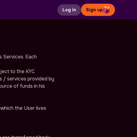
Log in
Sign up
s Services. Each
bject to the KYC
ds / services provided by
ource of funds in his
 which the User lives