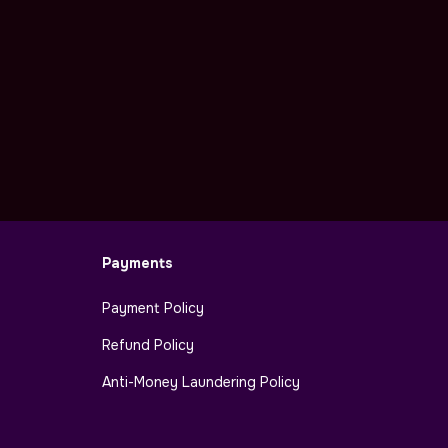
Payments
Payment Policy
Refund Policy
Anti-Money Laundering Policy