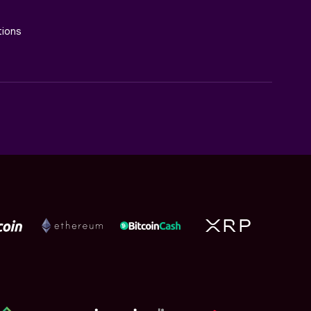
tions