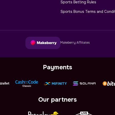
Sports Betting Rules
Sports Bonus Terms and Condi
Makeberry Affiliates
Payments
Our partners