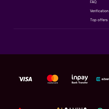
FAQ
Verification
Top offers