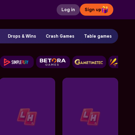
Log in
Sign up
Drops & Wins
Сrash Games
Table games
Jackp