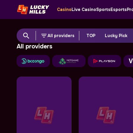
Casino
Live Casino
Sports
Esports
Pr
All providers
TOP
Lucky Pick
All providers