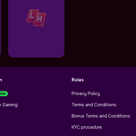
n
Rules
Privacy Policy
NEW
e Gaming
Terms and Conditions
Bonus Terms and Conditions
KYC procedure