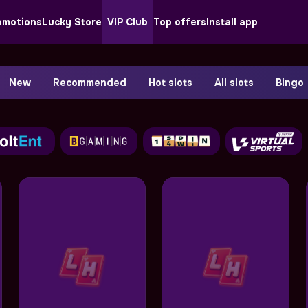
omotions
Lucky Store
VIP Club
Top offers
Install app
New
Recommended
Hot slots
All slots
Bingo