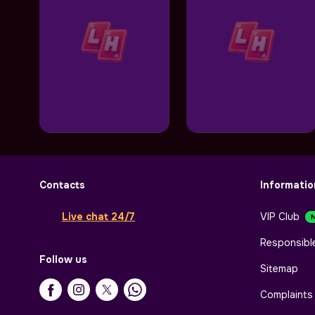
Contacts
Informatio
Live chat 24/7
VIP Club
Responsibl
Follow us
Sitemap
Complaints