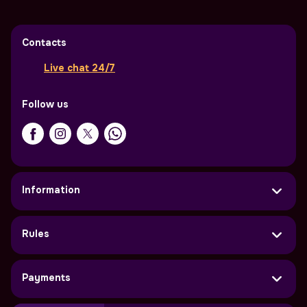
Contacts
Live chat 24/7
Follow us
Information
Rules
Payments