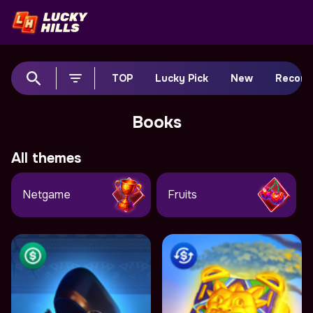
TOP
Lucky Pick
New
Recom
Books
All themes
Netgame
Fruits