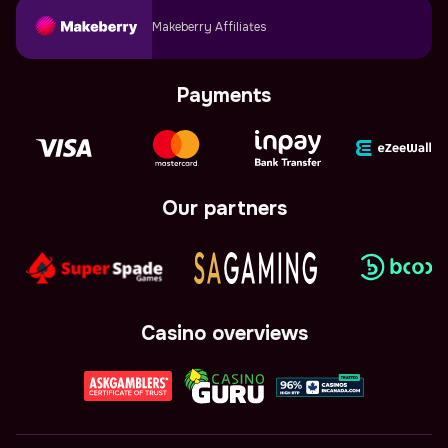
Makeberry Affiliates
Payments
Our partners
Casino overviews