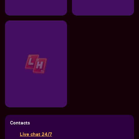
Contacts
Live chat 24/7