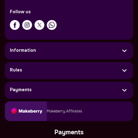
Follow us
Information
Rules
Payments
Makeberry Affiliates
Payments