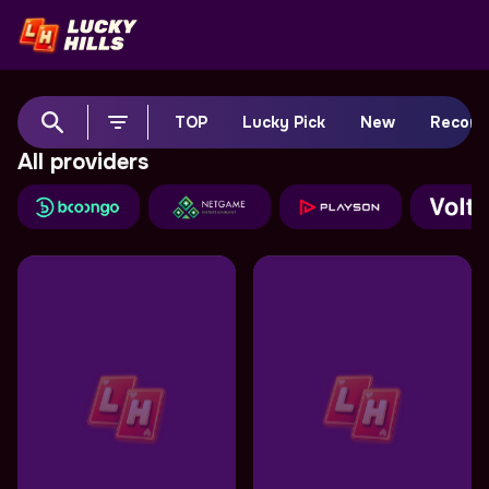
TOP
Lucky Pick
New
Recom
All providers