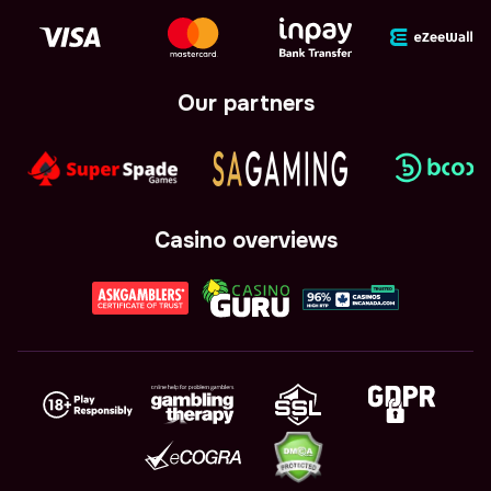
Our partners
Casino overviews