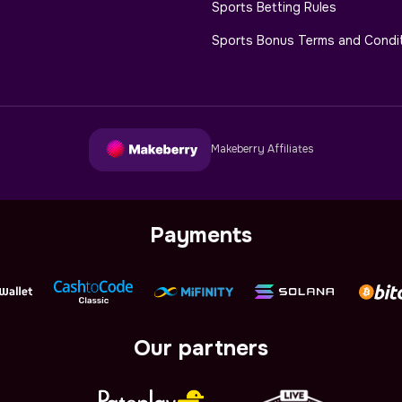
Sports Betting Rules
Sports Bonus Terms and Condi
Makeberry Affiliates
Payments
Our partners