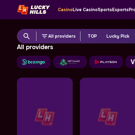
Casino
Live Casino
Sports
Esports
Pr
All providers
TOP
Lucky Pick
All providers