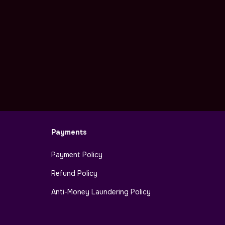
Payments
Payment Policy
Refund Policy
Anti-Money Laundering Policy