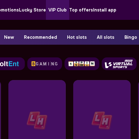
omotions
Lucky Store
VIP Club
Top offers
Install app
New
Recommended
Hot slots
All slots
Bingo