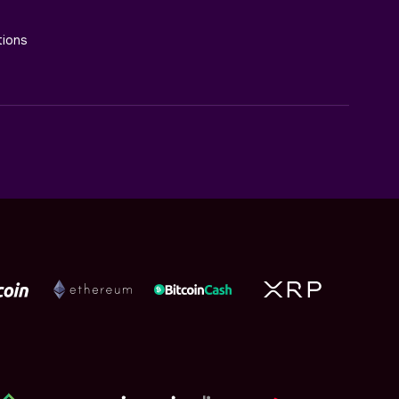
tions