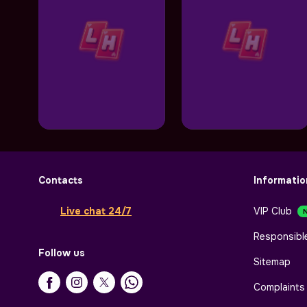
Contacts
Informatio
Live chat 24/7
VIP Club
Responsibl
Follow us
Sitemap
Complaints