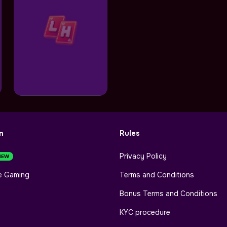
n
Rules
Privacy Policy
NEW
e Gaming
Terms and Conditions
Bonus Terms and Conditions
KYC procedure