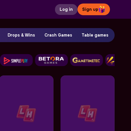
Log in
Sign up
Drops & Wins
Сrash Games
Table games
Jackp