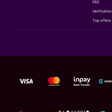
FAQ
Verification
Top offers