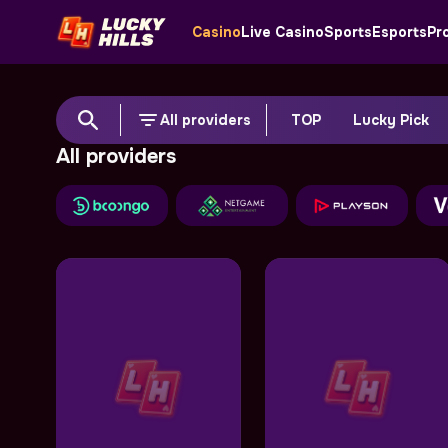
Casino
Live Casino
Sports
Esports
Pr
All providers
TOP
Lucky Pick
All providers