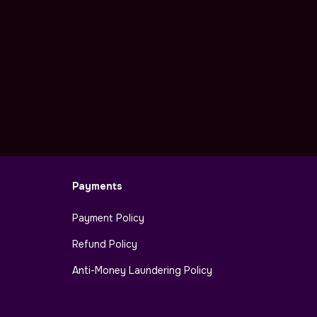
Payments
Payment Policy
Refund Policy
Anti-Money Laundering Policy