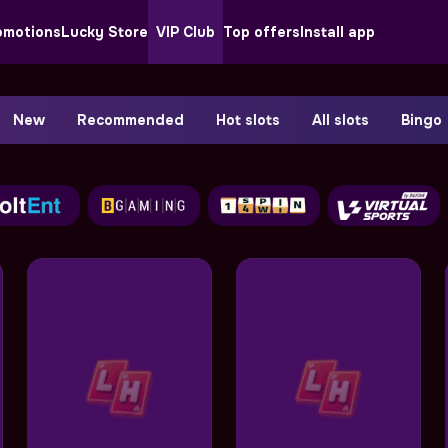
omotions
Lucky Store
VIP Club
Top offers
Install app
New
Recommended
Hot slots
All slots
Bingo