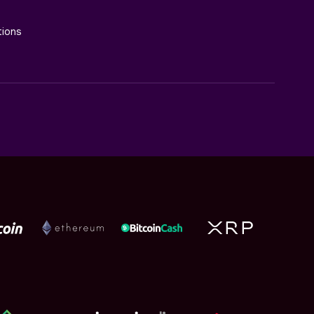
tions