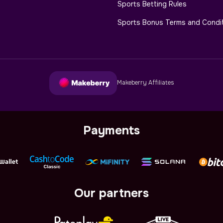
Sports Betting Rules
Sports Bonus Terms and Condi
Makeberry Affiliates
Payments
Our partners