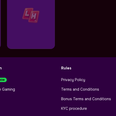
n
Rules
Privacy Policy
NEW
e Gaming
Terms and Conditions
Bonus Terms and Conditions
KYC procedure