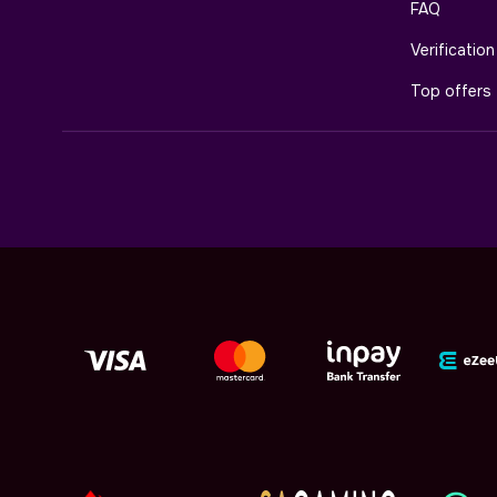
FAQ
Verification
Top offers