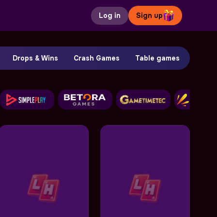
Log in
Sign up
Drops & Wins
Сrash Games
Table games
Jackp