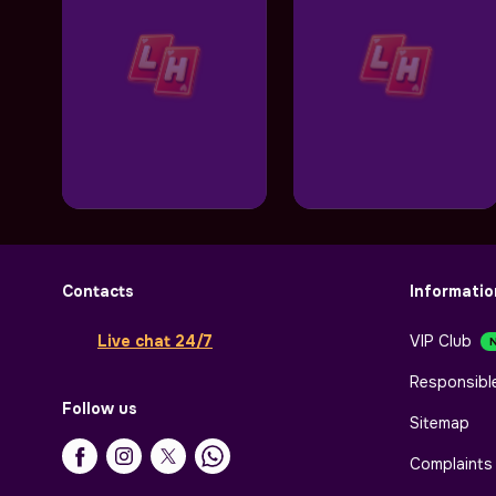
Contacts
Informatio
Live chat 24/7
VIP Club
Responsibl
Follow us
Sitemap
Complaints